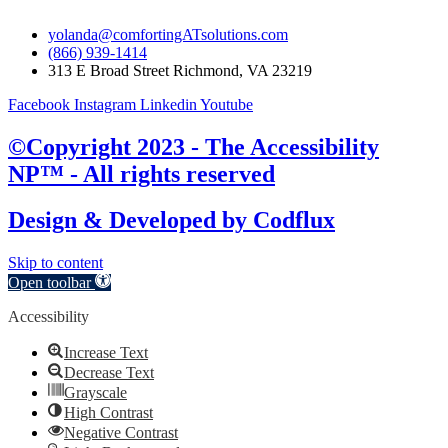
yolanda@comfortingATsolutions.com
(866) 939-1414
313 E Broad Street Richmond, VA 23219
Facebook
Instagram
Linkedin
Youtube
©Copyright 2023 - The Accessibility
NP™ - All rights reserved
Design & Developed by
Codflux
Skip to content
Open toolbar
Accessibility
Increase Text
Decrease Text
Grayscale
High Contrast
Negative Contrast