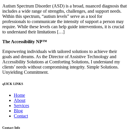
Autism Spectrum Disorder (ASD) is a broad, nuanced diagnosis that
includes a wide range of strengths, challenges, and support needs.
Within this spectrum, “autism levels” serve as a tool for
professionals to communicate the intensity of support a person may
require. While these levels can help guide interventions, it is crucial
to understand their limitations […]
The Accessibility NP™
Empowering individuals with tailored solutions to achieve their
goals and dreams. As the Director of Assistive Technology and
Accessibility Solutions at Comforting Solutions, I understand my
clients’ needs without compromising integrity. Simple Solutions.
Unyielding Commitment.
qUICK LINKS
Home
About
Services
Blog
Contact
Contact Info