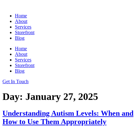
Skip
to
Home
content
About
Services
Storefront
Blog
Home
About
Services
Storefront
Blog
Get In Touch
Day:
January 27, 2025
Understanding Autism Levels: When and
How to Use Them Appropriately