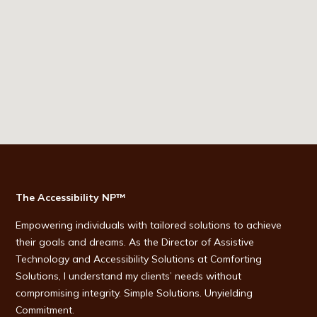
The Accessibility NP™
Empowering individuals with tailored solutions to achieve
their goals and dreams. As the Director of Assistive
Technology and Accessibility Solutions at Comforting
Solutions, I understand my clients’ needs without
compromising integrity. Simple Solutions. Unyielding
Commitment.