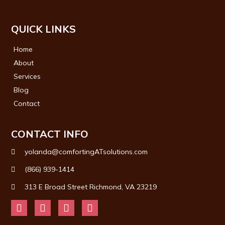
QUICK LINKS
Home
About
Services
Blog
Contact
CONTACT INFO
yolanda@comfortingATsolutions.com
(866) 939-1414
313 E Broad Street Richmond, VA 23219