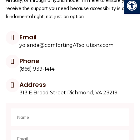
Open
virtually, or through a hybrid model. I’m here to ensure you
receive the support you need because accessibility is a
fundamental right, not just an option.
Email
yolanda@comfortingATsolutions.com
Phone
(866) 939-1414
Address
313 E Broad Street Richmond, VA 23219