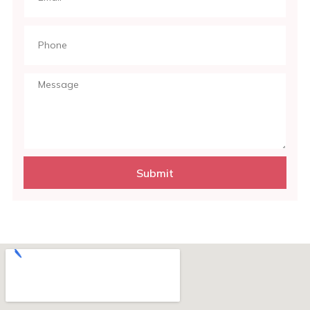
Submit