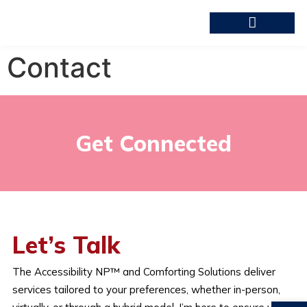
Contact
Get Connected
Let’s Talk
The Accessibility NP™ and Comforting Solutions deliver
services tailored to your preferences, whether in-person,