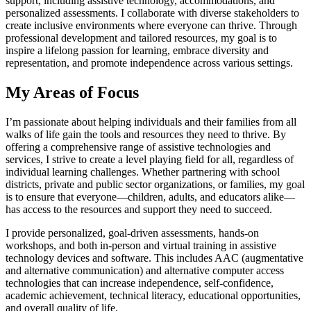
support, including assistive technology, accommodations, and
personalized assessments. I collaborate with diverse stakeholders to
create inclusive environments where everyone can thrive. Through
professional development and tailored resources, my goal is to
inspire a lifelong passion for learning, embrace diversity and
representation, and promote independence across various settings.
My Areas of Focus
I’m passionate about helping individuals and their families from all
walks of life gain the tools and resources they need to thrive. By
offering a comprehensive range of assistive technologies and
services, I strive to create a level playing field for all, regardless of
individual learning challenges. Whether partnering with school
districts, private and public sector organizations, or families, my goal
is to ensure that everyone—children, adults, and educators alike—
has access to the resources and support they need to succeed.
I provide personalized, goal-driven assessments, hands-on
workshops, and both in-person and virtual training in assistive
technology devices and software. This includes AAC (augmentative
and alternative communication) and alternative computer access
technologies that can increase independence, self-confidence,
academic achievement, technical literacy, educational opportunities,
and overall quality of life.