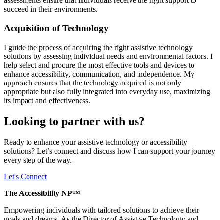
assessments ensure that individuals receive the right support to
succeed in their environments.
Acquisition of Technology
I guide the process of acquiring the right assistive technology
solutions by assessing individual needs and environmental factors. I
help select and procure the most effective tools and devices to
enhance accessibility, communication, and independence. My
approach ensures that the technology acquired is not only
appropriate but also fully integrated into everyday use, maximizing
its impact and effectiveness.
Looking to partner with us?
Ready to enhance your assistive technology or accessibility
solutions? Let’s connect and discuss how I can support your journey
every step of the way.
Let's Connect
The Accessibility NP™
Empowering individuals with tailored solutions to achieve their
goals and dreams. As the Director of Assistive Technology and