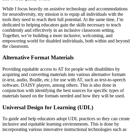
While I focus heavily on assistive technology and accommodations
for neurodiversity, my mission is to equip all individuals with the
tools they need to reach their full potential. At the same time, I’m
dedicated to helping educators gain the skills necessary to teach
confidently and effectively in an inclusive classroom setting.
Together, we’re building a more inclusive, welcoming, and
empowering world for disabled individuals, both within and beyond
the classroom.
Alternative Format Materials
Providing equitable access to AT for people with disabilities by
acquiring and converting materials into various alternative formats
(e-text, audio, Braille, etc.) for use with AT, such as text-to-speech
software, DAISY players, among others. This is also done in
conjunction with identifying the best sources for specific types of
materials based on the formats needed and how they will be used.
Universal Design for Learning (UDL)
To guide and help educators adopt UDL practices so they can create
inclusive and equitable learning environments. This is done by
incorporating various innovative instructional technologies such as