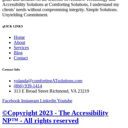
Accessibility Solutions at Comforting Solutions, I understand my
clients’ needs without compromising integrity. Simple Solutions.
Unyielding Commitment.
qUICK LINKS
Home
About
Services
Blog
Contact
Contact Info
yolanda@comfortingATsolutions.com
(866) 939-1414
313 E Broad Street Richmond, VA 23219
Facebook
Instagram
Linkedin
Youtube
©Copyright 2023 - The Accessibility
NP™ - All rights reserved