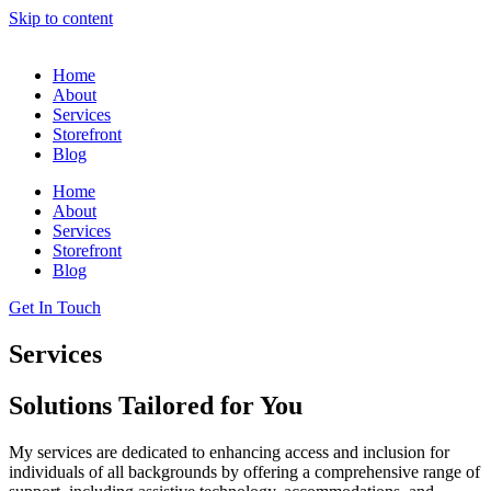
Skip to content
Home
About
Services
Storefront
Blog
Home
About
Services
Storefront
Blog
Get In Touch
Services
Solutions Tailored for You
My services are dedicated to enhancing access and inclusion for
individuals of all backgrounds by offering a comprehensive range of