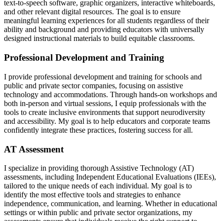
text-to-speech software, graphic organizers, interactive whiteboards,
and other relevant digital resources. The goal is to ensure
meaningful learning experiences for all students regardless of their
ability and background and providing educators with universally
designed instructional materials to build equitable classrooms.
Professional Development and Training
I provide professional development and training for schools and
public and private sector companies, focusing on assistive
technology and accommodations. Through hands-on workshops and
both in-person and virtual sessions, I equip professionals with the
tools to create inclusive environments that support neurodiversity
and accessibility. My goal is to help educators and corporate teams
confidently integrate these practices, fostering success for all.
AT Assessment
I specialize in providing thorough Assistive Technology (AT)
assessments, including Independent Educational Evaluations (IEEs),
tailored to the unique needs of each individual. My goal is to
identify the most effective tools and strategies to enhance
independence, communication, and learning. Whether in educational
settings or within public and private sector organizations, my