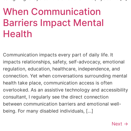
When Communication
Barriers Impact Mental
Health
Communication impacts every part of daily life. It
impacts relationships, safety, self-advocacy, emotional
regulation, education, healthcare, independence, and
connection. Yet when conversations surrounding mental
health take place, communication access is often
overlooked. As an assistive technology and accessibility
consultant, I regularly see the direct connection
between communication barriers and emotional well-
being. For many disabled individuals, […]
Next
→