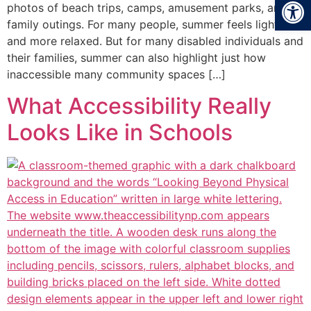
Open
photos of beach trips, camps, amusement parks, and
family outings. For many people, summer feels lighter
and more relaxed. But for many disabled individuals and
their families, summer can also highlight just how
inaccessible many community spaces […]
What Accessibility Really
Looks Like in Schools