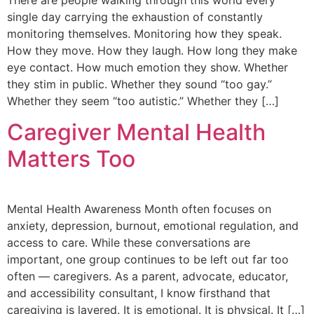
There are people walking through this world every
single day carrying the exhaustion of constantly
monitoring themselves. Monitoring how they speak.
How they move. How they laugh. How long they make
eye contact. How much emotion they show. Whether
they stim in public. Whether they sound “too gay.”
Whether they seem “too autistic.” Whether they […]
Caregiver Mental Health
Matters Too
Mental Health Awareness Month often focuses on
anxiety, depression, burnout, emotional regulation, and
access to care. While these conversations are
important, one group continues to be left out far too
often — caregivers. As a parent, advocate, educator,
and accessibility consultant, I know firsthand that
caregiving is layered. It is emotional. It is physical. It […]