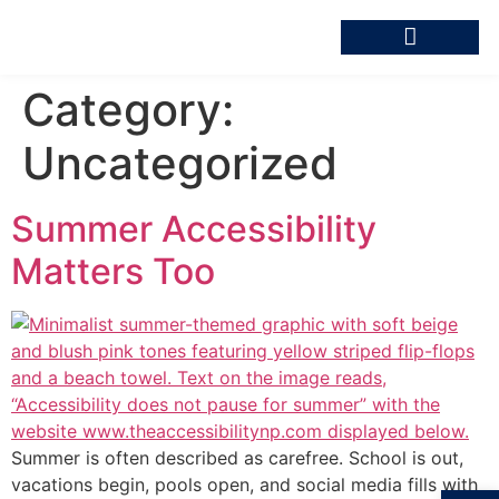
Category:
Uncategorized
Summer Accessibility
Matters Too
Summer is often described as carefree. School is out,
vacations begin, pools open, and social media fills with