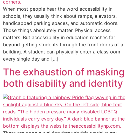
When most people hear the word accessibility in
schools, they usually think about ramps, elevators,
handicapped parking spaces, and automatic doors.
Those things absolutely matter. Physical access
matters. But accessibility in education reaches far
beyond getting students through the front doors of a
building. A student can physically enter a classroom
every single day and […]
The exhaustion of masking
both disability and identity