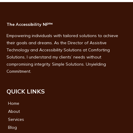
The Accessibility NP™
Empowering individuals with tailored solutions to achieve
their goals and dreams. As the Director of Assistive
Technology and Accessibility Solutions at Comforting
Solutions, I understand my clients’ needs without
compromising integrity. Simple Solutions. Unyielding
Commitment.
QUICK LINKS
Home
About
Services
Blog