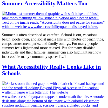
Summer Accessibility Matters Too
Summer is often described as carefree. School is out, vacations
begin, pools open, and social media fills with photos of beach trips,
camps, amusement parks, and family outings. For many people,
summer feels lighter and more relaxed. But for many disabled
individuals and their families, summer can also highlight just how
inaccessible many community spaces […]
What Accessibility Really Looks Like in
Schools