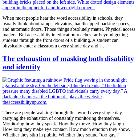
When most people hear the word accessibility in schools, they
usually think about ramps, elevators, handicapped parking spaces,
and automatic doors. Those things absolutely matter. Physical access
matters. But accessibility in education reaches far beyond getting
students through the front doors of a building. A student can
physically enter a classroom every single day and […]
The exhaustion of masking both disability
and identity
There are people walking through this world every single day
carrying the exhaustion of constantly monitoring themselves.
Monitoring how they speak. How they move. How they laugh.
How long they make eye contact. How much emotion they show.
Whether they stim in public. Whether they sound “too gay.”