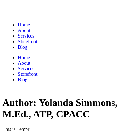
Home
About
Services
Storefront
Blog
Home
About
Services
Storefront
Blog
Author:
Yolanda Simmons,
M.Ed., ATP, CPACC
This is Tempr