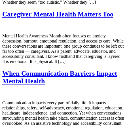
Whether they seem “too autistic.” Whether they […]
Caregiver Mental Health Matters Too
Mental Health Awareness Month often focuses on anxiety,
depression, burnout, emotional regulation, and access to care. While
these conversations are important, one group continues to be left out
far too often — caregivers. As a parent, advocate, educator, and
accessibility consultant, I know firsthand that caregiving is layered.
It is emotional. It is physical. It […]
When Communication Barriers Impact
Mental Health
Communication impacts every part of daily life. It impacts
relationships, safety, self-advocacy, emotional regulation, education,
healthcare, independence, and connection. Yet when conversations
surrounding mental health take place, communication access is often
overlooked. As an assistive technology and accessibility consultant,