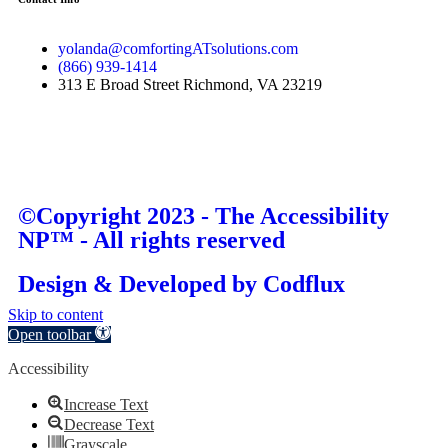
yolanda@comfortingATsolutions.com
(866) 939-1414
313 E Broad Street Richmond, VA 23219
©Copyright 2023 - The Accessibility
NP™ - All rights reserved
Design & Developed by
Codflux
Skip to content
Open toolbar
Accessibility
Increase Text
Decrease Text
Grayscale