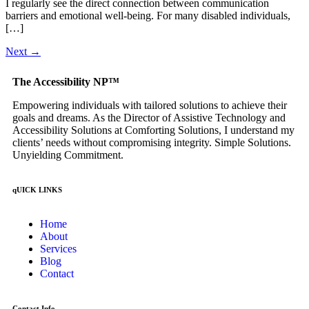
I regularly see the direct connection between communication
barriers and emotional well-being. For many disabled individuals,
[…]
Next
→
The Accessibility NP™
Empowering individuals with tailored solutions to achieve their
goals and dreams. As the Director of Assistive Technology and
Accessibility Solutions at Comforting Solutions, I understand my
clients’ needs without compromising integrity. Simple Solutions.
Unyielding Commitment.
qUICK LINKS
Home
About
Services
Blog
Contact
Contact Info