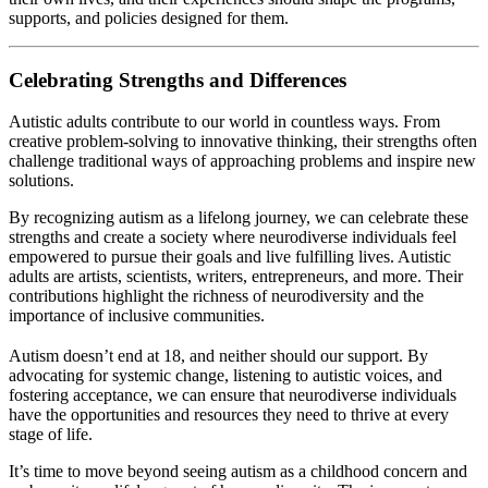
supports, and policies designed for them.
Celebrating Strengths and Differences
Autistic adults contribute to our world in countless ways. From
creative problem-solving to innovative thinking, their strengths often
challenge traditional ways of approaching problems and inspire new
solutions.
By recognizing autism as a lifelong journey, we can celebrate these
strengths and create a society where neurodiverse individuals feel
empowered to pursue their goals and live fulfilling lives. Autistic
adults are artists, scientists, writers, entrepreneurs, and more. Their
contributions highlight the richness of neurodiversity and the
importance of inclusive communities.
Autism doesn’t end at 18, and neither should our support. By
advocating for systemic change, listening to autistic voices, and
fostering acceptance, we can ensure that neurodiverse individuals
have the opportunities and resources they need to thrive at every
stage of life.
It’s time to move beyond seeing autism as a childhood concern and