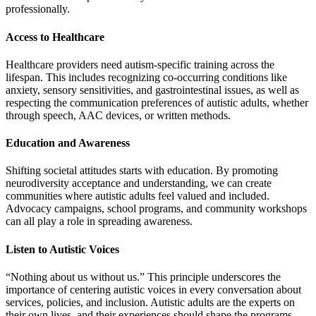
professionally.
Access to Healthcare
Healthcare providers need autism-specific training across the
lifespan. This includes recognizing co-occurring conditions like
anxiety, sensory sensitivities, and gastrointestinal issues, as well as
respecting the communication preferences of autistic adults, whether
through speech, AAC devices, or written methods.
Education and Awareness
Shifting societal attitudes starts with education. By promoting
neurodiversity acceptance and understanding, we can create
communities where autistic adults feel valued and included.
Advocacy campaigns, school programs, and community workshops
can all play a role in spreading awareness.
Listen to Autistic Voices
“Nothing about us without us.” This principle underscores the
importance of centering autistic voices in every conversation about
services, policies, and inclusion. Autistic adults are the experts on
their own lives, and their experiences should shape the programs,