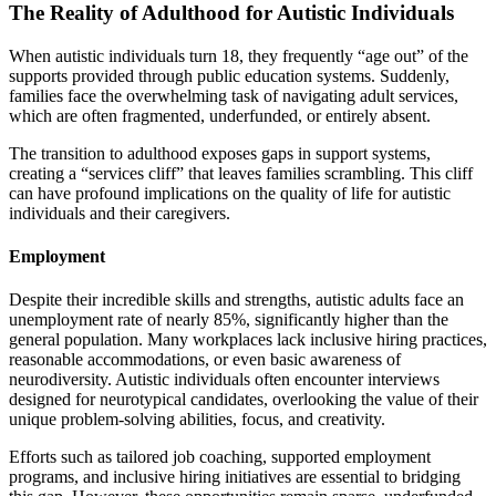
The Reality of Adulthood for Autistic Individuals
When autistic individuals turn 18, they frequently “age out” of the
supports provided through public education systems. Suddenly,
families face the overwhelming task of navigating adult services,
which are often fragmented, underfunded, or entirely absent.
The transition to adulthood exposes gaps in support systems,
creating a “services cliff” that leaves families scrambling. This cliff
can have profound implications on the quality of life for autistic
individuals and their caregivers.
Employment
Despite their incredible skills and strengths, autistic adults face an
unemployment rate of nearly 85%, significantly higher than the
general population. Many workplaces lack inclusive hiring practices,
reasonable accommodations, or even basic awareness of
neurodiversity. Autistic individuals often encounter interviews
designed for neurotypical candidates, overlooking the value of their
unique problem-solving abilities, focus, and creativity.
Efforts such as tailored job coaching, supported employment
programs, and inclusive hiring initiatives are essential to bridging