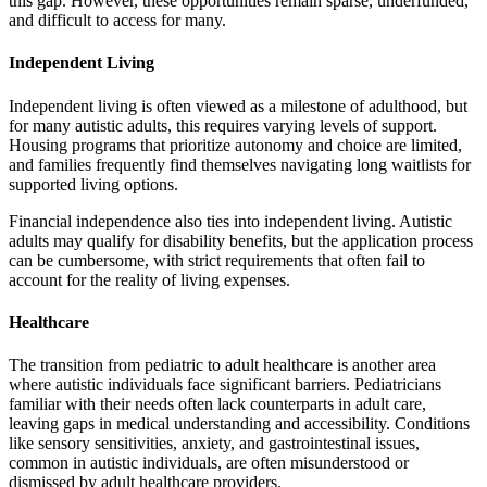
this gap. However, these opportunities remain sparse, underfunded,
and difficult to access for many.
Independent Living
Independent living is often viewed as a milestone of adulthood, but
for many autistic adults, this requires varying levels of support.
Housing programs that prioritize autonomy and choice are limited,
and families frequently find themselves navigating long waitlists for
supported living options.
Financial independence also ties into independent living. Autistic
adults may qualify for disability benefits, but the application process
can be cumbersome, with strict requirements that often fail to
account for the reality of living expenses.
Healthcare
The transition from pediatric to adult healthcare is another area
where autistic individuals face significant barriers. Pediatricians
familiar with their needs often lack counterparts in adult care,
leaving gaps in medical understanding and accessibility. Conditions
like sensory sensitivities, anxiety, and gastrointestinal issues,
common in autistic individuals, are often misunderstood or
dismissed by adult healthcare providers.