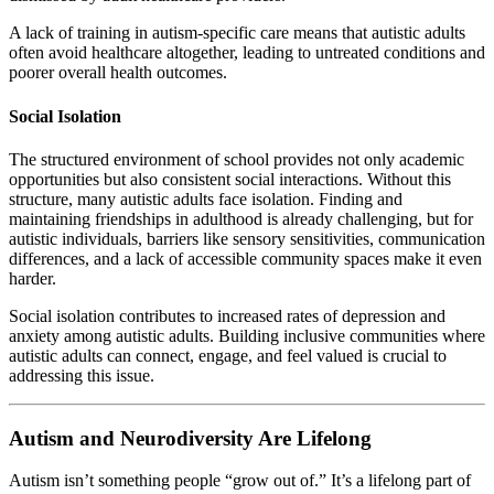
A lack of training in autism-specific care means that autistic adults
often avoid healthcare altogether, leading to untreated conditions and
poorer overall health outcomes.
Social Isolation
The structured environment of school provides not only academic
opportunities but also consistent social interactions. Without this
structure, many autistic adults face isolation. Finding and
maintaining friendships in adulthood is already challenging, but for
autistic individuals, barriers like sensory sensitivities, communication
differences, and a lack of accessible community spaces make it even
harder.
Social isolation contributes to increased rates of depression and
anxiety among autistic adults. Building inclusive communities where
autistic adults can connect, engage, and feel valued is crucial to
addressing this issue.
Autism and Neurodiversity Are Lifelong
Autism isn’t something people “grow out of.” It’s a lifelong part of