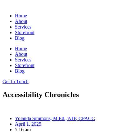
Skip
to
Home
content
About
Services
Storefront
Blog
Home
About
Services
Storefront
Blog
Get In Touch
Accessibility Chronicles
Yolanda Simmons, M.Ed., ATP, CPACC
April 1, 2025
5:16 am