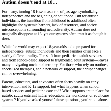
Autism doesn’t end at 18…
For many, turning 18 is seen as a rite of passage, symbolizing
independence and the beginning of adulthood. But for autistic
individuals, the transition from childhood to adulthood often
highlights the systemic barriers, lack of resources, and societal
misconceptions surrounding neurodiversity. Autism does not
magically disappear at 18, yet our systems often treat it as though it
does.
While the world may expect 18-year-olds to be prepared for
independence, autistic individuals and their families often face a
starkly different reality. The shift from pediatric to adult services—
and from school-based support to fragmented adult systems—leaves
many navigating uncharted territory. For those who rely on routines,
specialized therapies, and a network of support, the abrupt changes
can be overwhelming.
Parents, educators, and advocates often focus heavily on early
intervention and K-12 support, but what happens when school-
based services and pediatric care end? What supports are in place for
autistic adults entering higher education, the workforce, or adult care
systems? If you’ve asked yourself these questions, you’re not alone.