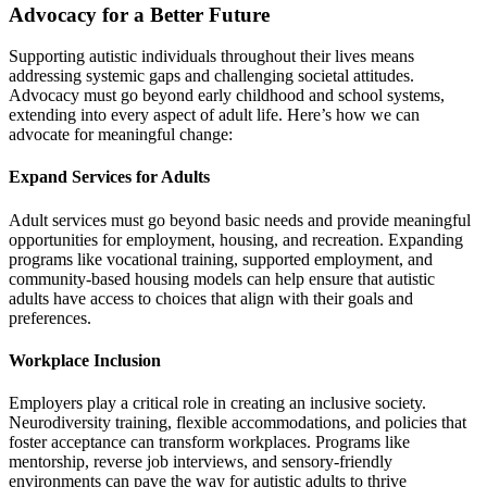
Advocacy for a Better Future
Supporting autistic individuals throughout their lives means
addressing systemic gaps and challenging societal attitudes.
Advocacy must go beyond early childhood and school systems,
extending into every aspect of adult life. Here’s how we can
advocate for meaningful change:
Expand Services for Adults
Adult services must go beyond basic needs and provide meaningful
opportunities for employment, housing, and recreation. Expanding
programs like vocational training, supported employment, and
community-based housing models can help ensure that autistic
adults have access to choices that align with their goals and
preferences.
Workplace Inclusion
Employers play a critical role in creating an inclusive society.
Neurodiversity training, flexible accommodations, and policies that
foster acceptance can transform workplaces. Programs like
mentorship, reverse job interviews, and sensory-friendly
environments can pave the way for autistic adults to thrive