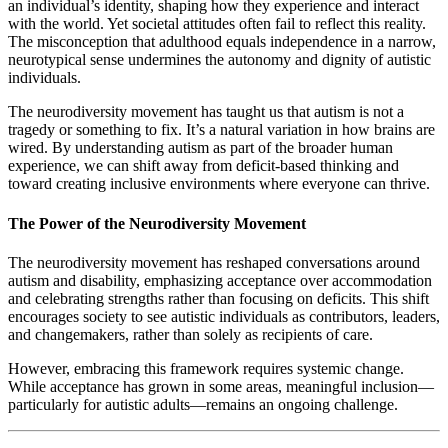
an individual’s identity, shaping how they experience and interact
with the world. Yet societal attitudes often fail to reflect this reality.
The misconception that adulthood equals independence in a narrow,
neurotypical sense undermines the autonomy and dignity of autistic
individuals.
The neurodiversity movement has taught us that autism is not a
tragedy or something to fix. It’s a natural variation in how brains are
wired. By understanding autism as part of the broader human
experience, we can shift away from deficit-based thinking and
toward creating inclusive environments where everyone can thrive.
The Power of the Neurodiversity Movement
The neurodiversity movement has reshaped conversations around
autism and disability, emphasizing acceptance over accommodation
and celebrating strengths rather than focusing on deficits. This shift
encourages society to see autistic individuals as contributors, leaders,
and changemakers, rather than solely as recipients of care.
However, embracing this framework requires systemic change.
While acceptance has grown in some areas, meaningful inclusion—
particularly for autistic adults—remains an ongoing challenge.