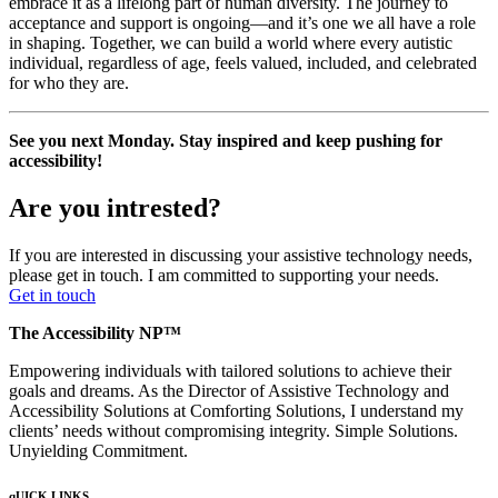
embrace it as a lifelong part of human diversity. The journey to
acceptance and support is ongoing—and it’s one we all have a role
in shaping. Together, we can build a world where every autistic
individual, regardless of age, feels valued, included, and celebrated
for who they are.
See you next Monday. Stay inspired and keep pushing for
accessibility!
Are you intrested?
If you are interested in discussing your assistive technology needs,
please get in touch. I am committed to supporting your needs.
Get in touch
The Accessibility NP™
Empowering individuals with tailored solutions to achieve their
goals and dreams. As the Director of Assistive Technology and
Accessibility Solutions at Comforting Solutions, I understand my
clients’ needs without compromising integrity. Simple Solutions.
Unyielding Commitment.
qUICK LINKS