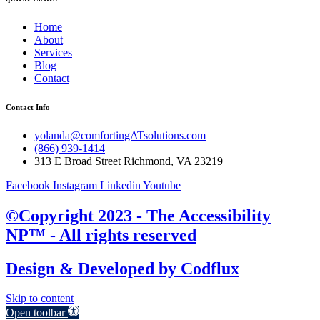
Home
About
Services
Blog
Contact
Contact Info
yolanda@comfortingATsolutions.com
(866) 939-1414
313 E Broad Street Richmond, VA 23219
Facebook
Instagram
Linkedin
Youtube
©Copyright 2023 - The Accessibility
NP™ - All rights reserved
Design & Developed by
Codflux
Skip to content
Open toolbar