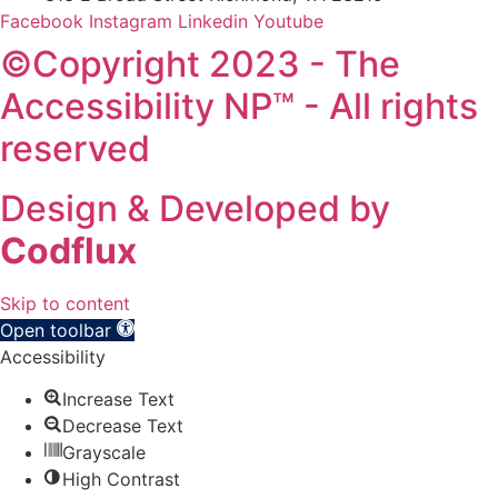
Facebook
Instagram
Linkedin
Youtube
©Copyright 2023 - The
Accessibility NP™ - All rights
reserved
Design & Developed by
Codflux
Skip to content
Open toolbar
Accessibility
Increase Text
Decrease Text
Grayscale
High Contrast