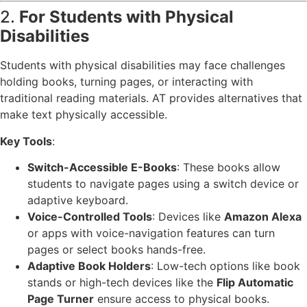
2.
For Students with Physical
Disabilities
Students with physical disabilities may face challenges
holding books, turning pages, or interacting with
traditional reading materials. AT provides alternatives that
make text physically accessible.
Key Tools
:
Switch-Accessible E-Books
: These books allow
students to navigate pages using a switch device or
adaptive keyboard.
Voice-Controlled Tools
: Devices like
Amazon Alexa
or apps with voice-navigation features can turn
pages or select books hands-free.
Adaptive Book Holders
: Low-tech options like book
stands or high-tech devices like the
Flip Automatic
Page Turner
ensure access to physical books.