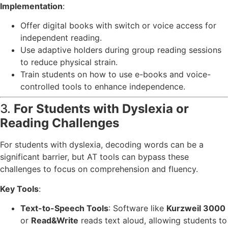
Implementation
:
Offer digital books with switch or voice access for
independent reading.
Use adaptive holders during group reading sessions
to reduce physical strain.
Train students on how to use e-books and voice-
controlled tools to enhance independence.
3.
For Students with Dyslexia or
Reading Challenges
For students with dyslexia, decoding words can be a
significant barrier, but AT tools can bypass these
challenges to focus on comprehension and fluency.
Key Tools
:
Text-to-Speech Tools
: Software like
Kurzweil 3000
or
Read&Write
reads text aloud, allowing students to