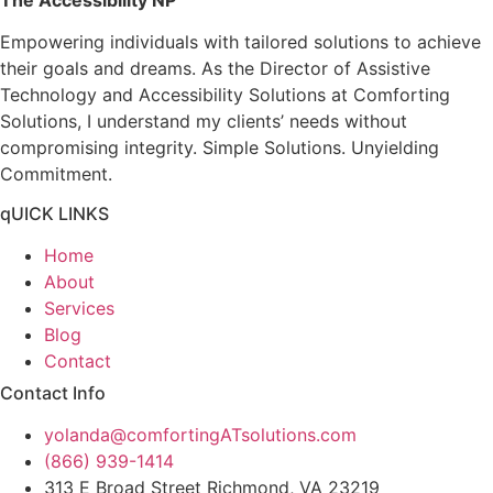
Empowering individuals with tailored solutions to achieve
their goals and dreams. As the Director of Assistive
Technology and Accessibility Solutions at Comforting
Solutions, I understand my clients’ needs without
compromising integrity. Simple Solutions. Unyielding
Commitment.
qUICK LINKS
Home
About
Services
Blog
Contact
Contact Info
yolanda@comfortingATsolutions.com
(866) 939-1414
313 E Broad Street Richmond, VA 23219