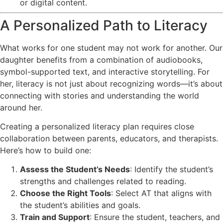
or digital content.
A Personalized Path to Literacy
What works for one student may not work for another. Our
daughter benefits from a combination of audiobooks,
symbol-supported text, and interactive storytelling. For
her, literacy is not just about recognizing words—it’s about
connecting with stories and understanding the world
around her.
Creating a personalized literacy plan requires close
collaboration between parents, educators, and therapists.
Here’s how to build one:
Assess the Student’s Needs
: Identify the student’s
strengths and challenges related to reading.
Choose the Right Tools
: Select AT that aligns with
the student’s abilities and goals.
Train and Support
: Ensure the student, teachers, and