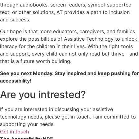
through audiobooks, screen readers, symbol-supported
text, or other solutions, AT provides a path to inclusion
and success.
Our hope is that more educators, caregivers, and families
explore the possibilities of Assistive Technology to unlock
literacy for the children in their lives. With the right tools
and support, every child can not only read but thrive—and
that is a future worth building.
See you next Monday. Stay inspired and keep pushing for
accessibility!
Are you intrested?
If you are interested in discussing your assistive
technology needs, please get in touch. I am committed to
supporting your needs.
Get in touch
The Accessibility NP™