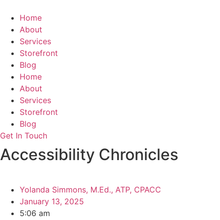
Skip
to
Home
content
About
Services
Storefront
Blog
Home
About
Services
Storefront
Blog
Get In Touch
Accessibility Chronicles
Yolanda Simmons, M.Ed., ATP, CPACC
January 13, 2025
5:06 am