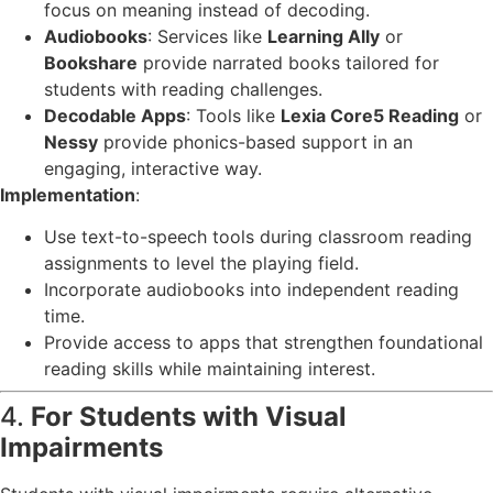
focus on meaning instead of decoding.
Audiobooks
: Services like
Learning Ally
or
Bookshare
provide narrated books tailored for
students with reading challenges.
Decodable Apps
: Tools like
Lexia Core5 Reading
or
Nessy
provide phonics-based support in an
engaging, interactive way.
Implementation
:
Use text-to-speech tools during classroom reading
assignments to level the playing field.
Incorporate audiobooks into independent reading
time.
Provide access to apps that strengthen foundational
reading skills while maintaining interest.
4.
For Students with Visual
Impairments