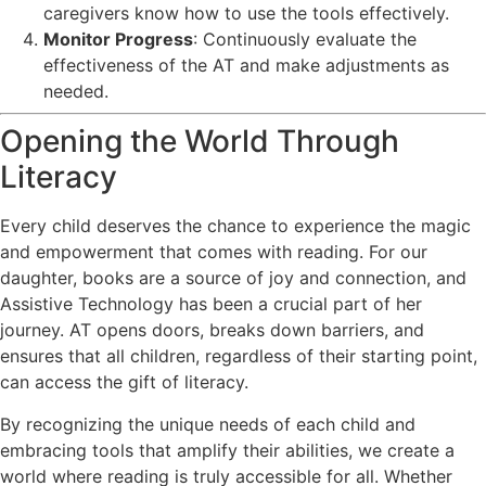
caregivers know how to use the tools effectively.
Monitor Progress
: Continuously evaluate the
effectiveness of the AT and make adjustments as
needed.
Opening the World Through
Literacy
Every child deserves the chance to experience the magic
and empowerment that comes with reading. For our
daughter, books are a source of joy and connection, and
Assistive Technology has been a crucial part of her
journey. AT opens doors, breaks down barriers, and
ensures that all children, regardless of their starting point,
can access the gift of literacy.
By recognizing the unique needs of each child and
embracing tools that amplify their abilities, we create a
world where reading is truly accessible for all. Whether