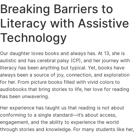
Breaking Barriers to
Literacy with Assistive
Technology
Our daughter loves books and always has. At 13, she is
autistic and has cerebral palsy (CP), and her journey with
literacy has been anything but typical. Yet, books have
always been a source of joy, connection, and exploration
for her. From picture books filled with vivid colors to
audiobooks that bring stories to life, her love for reading
has been unwavering.
Her experience has taught us that reading is not about
conforming to a single standard—it’s about access,
engagement, and the ability to experience the world
through stories and knowledge. For many students like her,