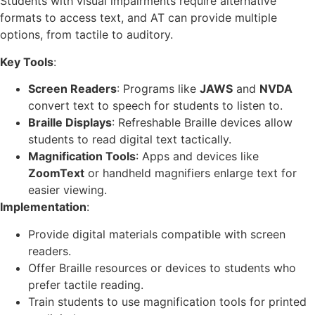
Students with visual impairments require alternative
formats to access text, and AT can provide multiple
options, from tactile to auditory.
Key Tools
:
Screen Readers
: Programs like
JAWS
and
NVDA
convert text to speech for students to listen to.
Braille Displays
: Refreshable Braille devices allow
students to read digital text tactically.
Magnification Tools
: Apps and devices like
ZoomText
or handheld magnifiers enlarge text for
easier viewing.
Implementation
:
Provide digital materials compatible with screen
readers.
Offer Braille resources or devices to students who
prefer tactile reading.
Train students to use magnification tools for printed