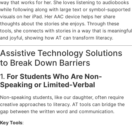
way that works for her. She loves listening to audiobooks
while following along with large text or symbol-supported
visuals on her iPad. Her AAC device helps her share
thoughts about the stories she enjoys. Through these
tools, she connects with stories in a way that is meaningful
and joyful, showing how AT can transform literacy.
Assistive Technology Solutions
to Break Down Barriers
1.
For Students Who Are Non-
Speaking or Limited-Verbal
Non-speaking students, like our daughter, often require
creative approaches to literacy. AT tools can bridge the
gap between the written word and communication.
Key Tools
: