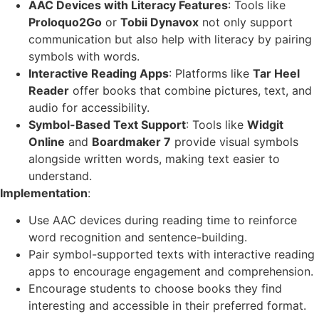
AAC Devices with Literacy Features
: Tools like
Proloquo2Go
or
Tobii Dynavox
not only support
communication but also help with literacy by pairing
symbols with words.
Interactive Reading Apps
: Platforms like
Tar Heel
Reader
offer books that combine pictures, text, and
audio for accessibility.
Symbol-Based Text Support
: Tools like
Widgit
Online
and
Boardmaker 7
provide visual symbols
alongside written words, making text easier to
understand.
Implementation
:
Use AAC devices during reading time to reinforce
word recognition and sentence-building.
Pair symbol-supported texts with interactive reading
apps to encourage engagement and comprehension.
Encourage students to choose books they find
interesting and accessible in their preferred format.