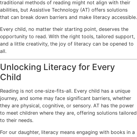
traditional methods of reading might not align with their
abilities, but Assistive Technology (AT) offers solutions
that can break down barriers and make literacy accessible.
Every child, no matter their starting point, deserves the
opportunity to read. With the right tools, tailored support,
and a little creativity, the joy of literacy can be opened to
all.
Unlocking Literacy for Every
Child
Reading is not one-size-fits-all. Every child has a unique
journey, and some may face significant barriers, whether
they are physical, cognitive, or sensory. AT has the power
to meet children where they are, offering solutions tailored
to their needs.
For our daughter, literacy means engaging with books in a