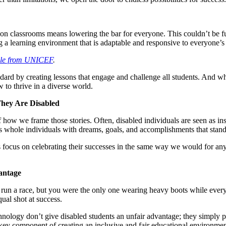
n classrooms means lowering the bar for everyone. This couldn’t be furt
ring a learning environment that is adaptable and responsive to everyone’s
icle from UNICEF
.
ndard by creating lessons that engage and challenge all students. And wh
to thrive in a diverse world.
They Are Disabled
f how we frame those stories. Often, disabled individuals are seen as ins
 as whole individuals with dreams, goals, and accomplishments that stan
’s focus on celebrating their successes in the same way we would for an
antage
run a race, but you were the only one wearing heavy boots while everyon
al shot at success.
hnology don’t give disabled students an unfair advantage; they simply p
’s a key component of creating an inclusive and fair educational environmen