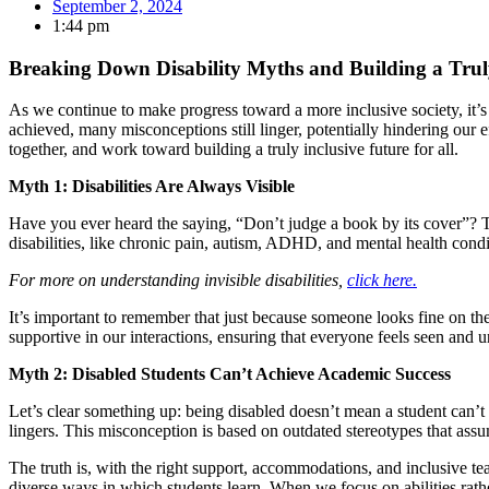
September 2, 2024
1:44 pm
Breaking Down Disability Myths and Building a Trul
As we continue to make progress toward a more inclusive society, it’s
achieved, many misconceptions still linger, potentially hindering ou
together, and work toward building a truly inclusive future for all.
Myth 1: Disabilities Are Always Visible
Have you ever heard the saying, “Don’t judge a book by its cover”? This 
disabilities, like chronic pain, autism, ADHD, and mental health conditio
For more on understanding invisible disabilities,
click here.
It’s important to remember that just because someone looks fine on th
supportive in our interactions, ensuring that everyone feels seen and 
Myth 2: Disabled Students Can’t Achieve Academic Success
Let’s clear something up: being disabled doesn’t mean a student can’t 
lingers. This misconception is based on outdated stereotypes that assume
The truth is, with the right support, accommodations, and inclusive tea
diverse ways in which students learn. When we focus on abilities rather