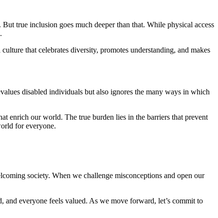
s. But true inclusion goes much deeper than that. While physical access
.
l culture that celebrates diversity, promotes understanding, and makes
evalues disabled individuals but also ignores the many ways in which
at enrich our world. The true burden lies in the barriers that prevent
world for everyone.
welcoming society. When we challenge misconceptions and open our
ed, and everyone feels valued. As we move forward, let’s commit to