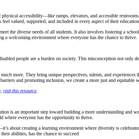
t physical accessibility—like ramps, elevators, and accessible restroom
ts feel valued, supported, and included in every aspect of their education
et the diverse needs of all students. It also involves fostering a schoo
ating a welcoming environment where everyone has the chance to thrive.
disabled people are a burden on society. This misconception not only d
so much more. They bring unique perspectives, talents, and experiences th
 barriers and promoting inclusion, we create a more just and equitable 
n,
visit this resource
.
ation is an important step toward building a more understanding and 
ld where everyone has the opportunity to thrive.
it’s about creating a learning environment where diversity is celebrat
their abilities, has the chance to succeed