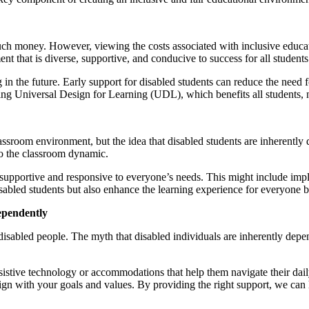
h money. However, viewing the costs associated with inclusive educatio
t that is diverse, supportive, and conducive to success for all students
n the future. Early support for disabled students can reduce the need fo
ing Universal Design for Learning (UDL), which benefits all students, n
sroom environment, but the idea that disabled students are inherently dis
 to the classroom dynamic.
 supportive and responsive to everyone’s needs. This might include impl
 disabled students but also enhance the learning experience for everyon
ependently
disabled people. The myth that disabled individuals are inherently depen
ssistive technology or accommodations that help them navigate their da
gn with your goals and values. By providing the right support, we can 