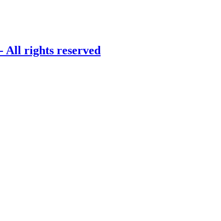
 All rights reserved