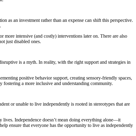
n as an investment rather than an expense can shift this perspective.
.
r more intensive (and costly) interventions later on. There are also
ot just disabled ones.
ruptive is a myth. In reality, with the right support and strategies in
ementing positive behavior support, creating sensory-friendly spaces,
e by fostering a more inclusive and understanding community.
dent or unable to live independently is rooted in stereotypes that are
ily lives. Independence doesn’t mean doing everything alone—it
help ensure that everyone has the opportunity to live as independently