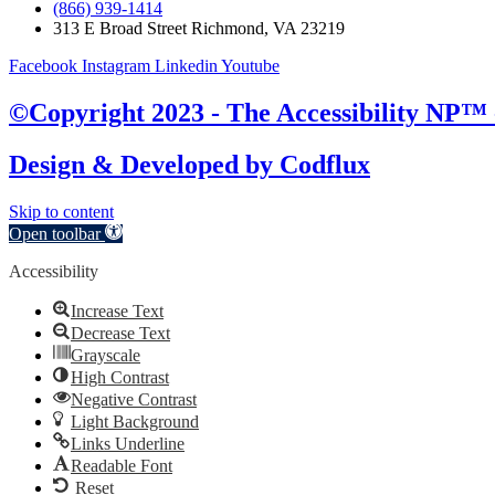
(866) 939-1414
313 E Broad Street Richmond, VA 23219
Facebook
Instagram
Linkedin
Youtube
©Copyright 2023 - The Accessibility NP™ -
Design & Developed by
Codflux
Skip to content
Open toolbar
Accessibility
Increase Text
Decrease Text
Grayscale
High Contrast
Negative Contrast
Light Background
Links Underline
Readable Font
Reset