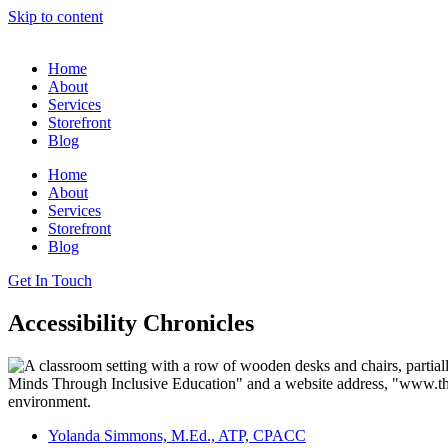
Skip to content
Home
About
Services
Storefront
Blog
Home
About
Services
Storefront
Blog
Get In Touch
Accessibility Chronicles
Yolanda Simmons, M.Ed., ATP, CPACC