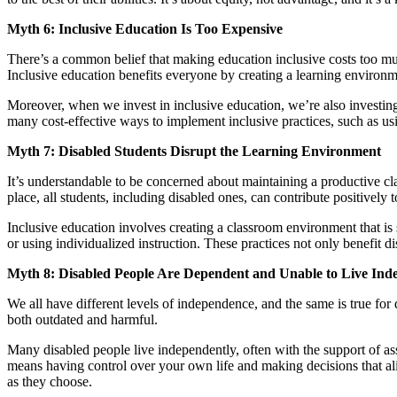
Myth 6: Inclusive Education Is Too Expensive
There’s a common belief that making education inclusive costs too muc
Inclusive education benefits everyone by creating a learning environmen
Moreover, when we invest in inclusive education, we’re also investing i
many cost-effective ways to implement inclusive practices, such as us
Myth 7: Disabled Students Disrupt the Learning Environment
It’s understandable to be concerned about maintaining a productive clas
place, all students, including disabled ones, can contribute positively
Inclusive education involves creating a classroom environment that is
or using individualized instruction. These practices not only benefit
Myth 8: Disabled People Are Dependent and Unable to Live Ind
We all have different levels of independence, and the same is true for 
both outdated and harmful.
Many disabled people live independently, often with the support of a
means having control over your own life and making decisions that ali
as they choose.