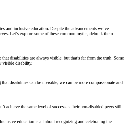
ities and inclusive education. Despite the advancements we’ve
eserves. Let’s explore some of these common myths, debunk them
hat disabilities are always visible, but that’s far from the truth. Some
visible disability.
 that disabilities can be invisible, we can be more compassionate and
t achieve the same level of success as their non-disabled peers still
 Inclusive education is all about recognizing and celebrating the