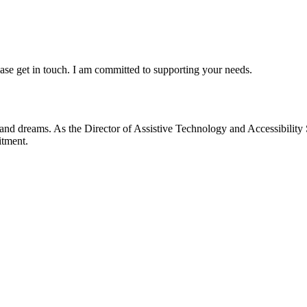
lease get in touch. I am committed to supporting your needs.
 and dreams. As the Director of Assistive Technology and Accessibility 
itment.