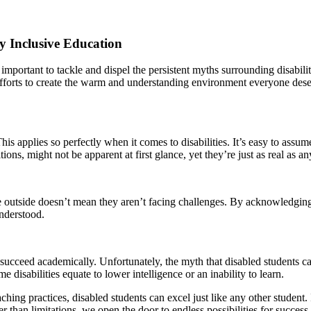
y Inclusive Education
 important to tackle and dispel the persistent myths surrounding disabil
r efforts to create the warm and understanding environment everyone d
applies so perfectly when it comes to disabilities. It’s easy to assume t
ns, might not be apparent at first glance, yet they’re just as real as any 
e outside doesn’t mean they aren’t facing challenges. By acknowledging
understood.
succeed academically. Unfortunately, the myth that disabled students can’
 disabilities equate to lower intelligence or an inability to learn.
ching practices, disabled students can excel just like any other student.
 than limitations, we open the door to endless possibilities for success.