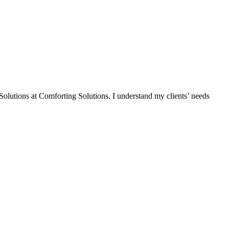
Solutions at Comforting Solutions, I understand my clients’ needs