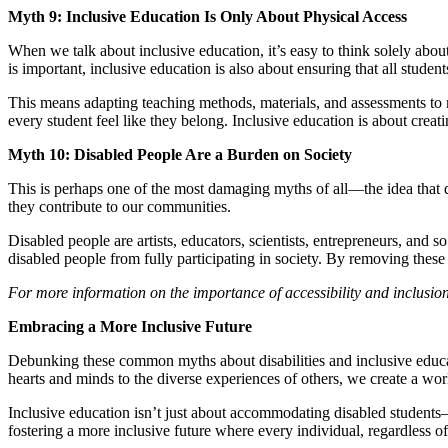
Myth 9: Inclusive Education Is Only About Physical Access
When we talk about inclusive education, it’s easy to think solely abou
is important, inclusive education is also about ensuring that all studen
This means adapting teaching methods, materials, and assessments to me
every student feel like they belong. Inclusive education is about cre
Myth 10: Disabled People Are a Burden on Society
This is perhaps one of the most damaging myths of all—the idea that 
they contribute to our communities.
Disabled people are artists, educators, scientists, entrepreneurs, and 
disabled people from fully participating in society. By removing these
For more information on the importance of accessibility and inclusio
Embracing a More Inclusive Future
Debunking these common myths about disabilities and inclusive educ
hearts and minds to the diverse experiences of others, we create a wor
Inclusive education isn’t just about accommodating disabled students—
fostering a more inclusive future where every individual, regardless of 