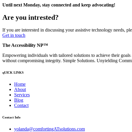
Until next Monday, stay connected and keep advocating!
Are you intrested?
If you are interested in discussing your assistive technology needs, p
Get in touch
The Accessibility NP™
Empowering individuals with tailored solutions to achieve their goals
without compromising integrity. Simple Solutions. Unyielding Comm
qUICK LINKS
Home
About
Services
Blog
Contact
Contact Info
yolanda@comfortingATsolutions.com