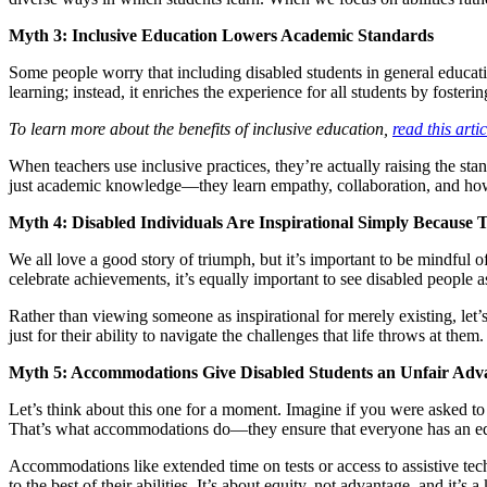
Myth 3: Inclusive Education Lowers Academic Standards
Some people worry that including disabled students in general educatio
learning; instead, it enriches the experience for all students by foste
To learn more about the benefits of inclusive education,
read this art
When teachers use inclusive practices, they’re actually raising the sta
just academic knowledge—they learn empathy, collaboration, and how 
Myth 4: Disabled Individuals Are Inspirational Simply Because 
We all love a good story of triumph, but it’s important to be mindful o
celebrate achievements, it’s equally important to see disabled people
Rather than viewing someone as inspirational for merely existing, let
just for their ability to navigate the challenges that life throws at them.
Myth 5: Accommodations Give Disabled Students an Unfair Adv
Let’s think about this one for a moment. Imagine if you were asked to 
That’s what accommodations do—they ensure that everyone has an equ
Accommodations like extended time on tests or access to assistive tec
to the best of their abilities. It’s about equity, not advantage, and it