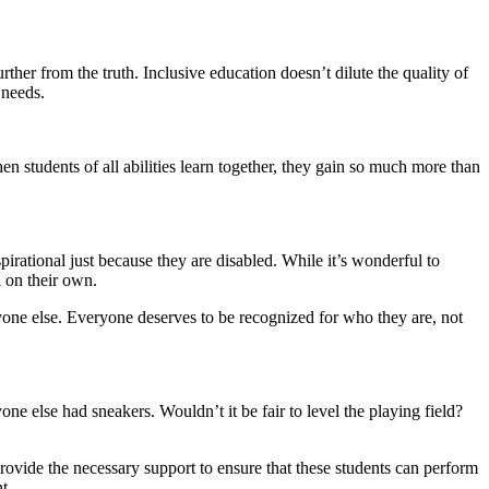
her from the truth. Inclusive education doesn’t dilute the quality of
 needs.
en students of all abilities learn together, they gain so much more than
pirational just because they are disabled. While it’s wonderful to
d on their own.
yone else. Everyone deserves to be recognized for who they are, not
e else had sneakers. Wouldn’t it be fair to level the playing field?
rovide the necessary support to ensure that these students can perform
t.