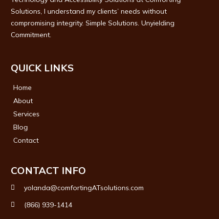
Solutions, I understand my clients’ needs without
compromising integrity. Simple Solutions. Unyielding
Commitment.
QUICK LINKS
Home
About
Services
Blog
Contact
CONTACT INFO
yolanda@comfortingATsolutions.com
(866) 939-1414