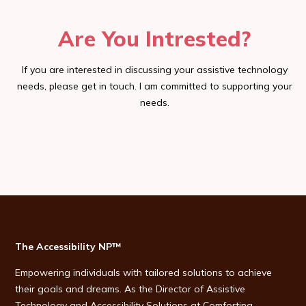
Are You Intrested?
If you are interested in discussing your assistive technology
needs, please get in touch. I am committed to supporting your
needs.
The Accessibility NP™
Empowering individuals with tailored solutions to achieve
their goals and dreams. As the Director of Assistive
Technology and Accessibility Solutions at Comforting