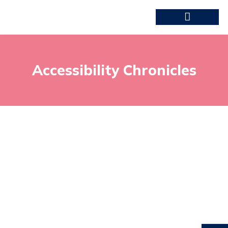
Accessibility Chronicles