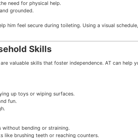
he need for physical help.
e and grounded.
elp him feel secure during toileting. Using a visual schedu
ehold Skills
are valuable skills that foster independence. AT can help y
dying up toys or wiping surfaces.
nd fun.
gh.
 without bending or straining.
ks like brushing teeth or reaching counters.