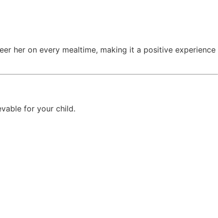
eer her on every mealtime, making it a positive experience
vable for your child.