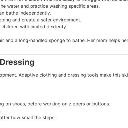
the water and practice washing specific areas.
an bathe independently.
ipping and create a safer environment.
children with limited dexterity.
chair and a long-handled sponge to bathe. Her mom helps her
 Dressing
lopment. Adaptive clothing and dressing tools make this sk
pping on shoes, before working on zippers or buttons.
.
atter how small the steps.