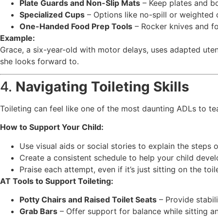
Plate Guards and Non-Slip Mats
– Keep plates and bo
Specialized Cups
– Options like no-spill or weighted 
One-Handed Food Prep Tools
– Rocker knives and foo
Example:
Grace, a six-year-old with motor delays, uses adapted uten
she looks forward to.
4.
Navigating Toileting Skills
Toileting can feel like one of the most daunting ADLs to te
How to Support Your Child:
Use visual aids or social stories to explain the steps of
Create a consistent schedule to help your child devel
Praise each attempt, even if it’s just sitting on the toil
AT Tools to Support Toileting:
Potty Chairs and Raised Toilet Seats
– Provide stabil
Grab Bars
– Offer support for balance while sitting a