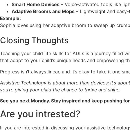
Smart Home Devices
– Voice-activated tools like li
Adaptive Brooms and Mops
– Lightweight and easy-t
Example:
Sophia loves using her adaptive broom to sweep up crumbs 
Closing Thoughts
Teaching your child life skills for ADLs is a journey filled
that adapt to your child’s unique needs and empowering them
Progress isn’t always linear, and it’s okay to take it one 
Assistive Technology is about more than devices; it’s about 
you’re giving your child the chance to thrive and shine.
See you next Monday. Stay inspired and keep pushing for 
Are you intrested?
If you are interested in discussing your assistive technol