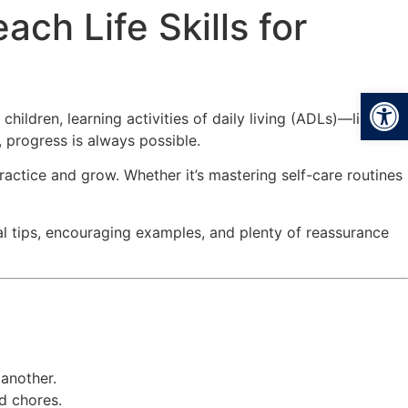
ch Life Skills for
Open
children, learning activities of daily living (ADLs)—like
 progress is always possible.
ractice and grow. Whether it’s mastering self-care routines
ical tips, encouraging examples, and plenty of reassurance
:
 another.
d chores.