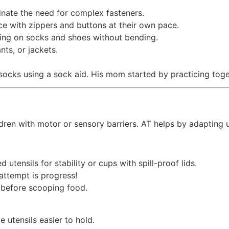
inate the need for complex fasteners.
ce with zippers and buttons at their own pace.
ting on socks and shoes without bending.
nts, or jackets.
 socks using a sock aid. His mom started by practicing tog
children with motor or sensory barriers. AT helps by adapting
d utensils for stability or cups with spill-proof lids.
attempt is progress!
n before scooping food.
 utensils easier to hold.