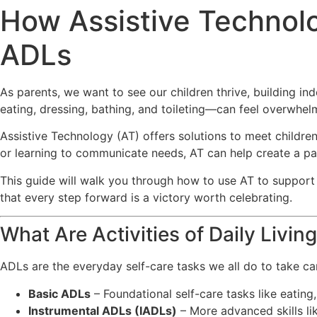
How Assistive Technolo
ADLs
As parents, we want to see our children thrive, building inde
eating, dressing, bathing, and toileting—can feel overwhelm
Assistive Technology (AT) offers solutions to meet childre
or learning to communicate needs, AT can help create a p
This guide will walk you through how to use AT to support yo
that every step forward is a victory worth celebrating.
What Are Activities of Daily Livin
ADLs are the everyday self-care tasks we all do to take ca
Basic ADLs
– Foundational self-care tasks like eating
Instrumental ADLs (IADLs)
– More advanced skills l