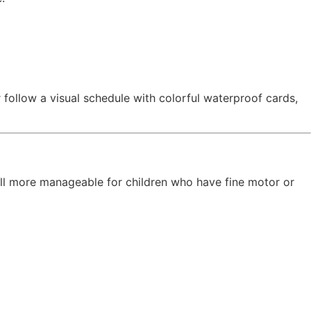
 follow a visual schedule with colorful waterproof cards,
ill more manageable for children who have fine motor or