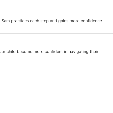
le, Sam practices each step and gains more confidence
our child become more confident in navigating their