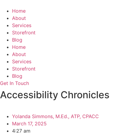
Skip
to
Home
content
About
Services
Storefront
Blog
Home
About
Services
Storefront
Blog
Get In Touch
Accessibility Chronicles
Yolanda Simmons, M.Ed., ATP, CPACC
March 17, 2025
4:27 am