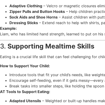
Adaptive Clothing
– Velcro or magnetic closures elim
Zipper Pulls and Button Hooks
– Help children practi
Sock Aids and Shoe Horns
– Assist children with put
Dressing Sticks
– Extend reach to help with shirts, pa
Example:
Liam, who has limited hand strength, learned to put on his
3.
Supporting Mealtime Skills
Eating is a crucial life skill that can feel challenging for 
How to Support Your Child:
Introduce tools that fit your child’s needs, like weighte
Encourage self-feeding, even if it gets messy—every 
Break tasks into smaller steps, like holding the spoo
AT Tools to Support Eating:
Adapted Utensils
– Weighted or built-up handles make