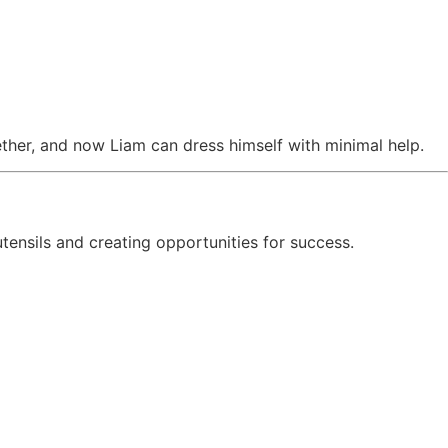
ether, and now Liam can dress himself with minimal help.
 utensils and creating opportunities for success.