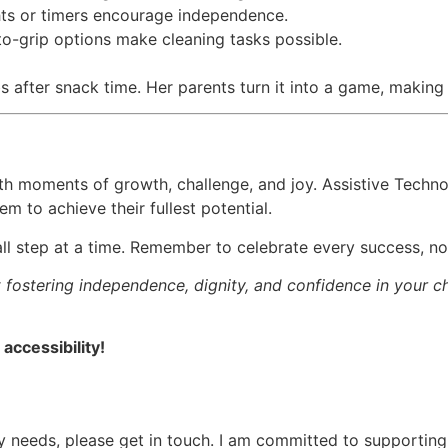
ghts or timers encourage independence.
o-grip options make cleaning tasks possible.
after snack time. Her parents turn it into a game, making 
 with moments of growth, challenge, and joy. Assistive Techno
 to achieve their fullest potential.
small step at a time. Remember to celebrate every success, n
fostering independence, dignity, and confidence in your chil
accessibility!
ogy needs, please get in touch. I am committed to supportin