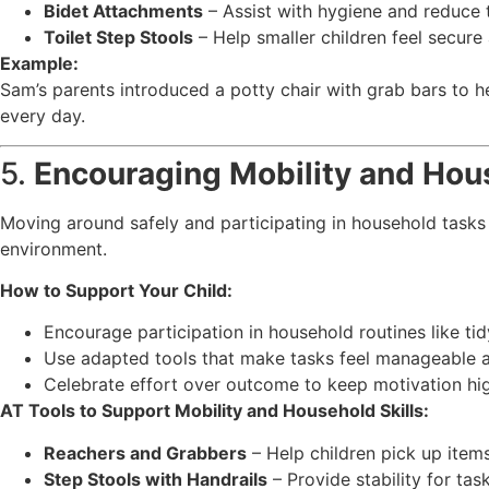
Bidet Attachments
– Assist with hygiene and reduce t
Toilet Step Stools
– Help smaller children feel secur
Example:
Sam’s parents introduced a potty chair with grab bars to h
every day.
5.
Encouraging Mobility and Hous
Moving around safely and participating in household tasks 
environment.
How to Support Your Child:
Encourage participation in household routines like ti
Use adapted tools that make tasks feel manageable a
Celebrate effort over outcome to keep motivation hi
AT Tools to Support Mobility and Household Skills:
Reachers and Grabbers
– Help children pick up items
Step Stools with Handrails
– Provide stability for tas