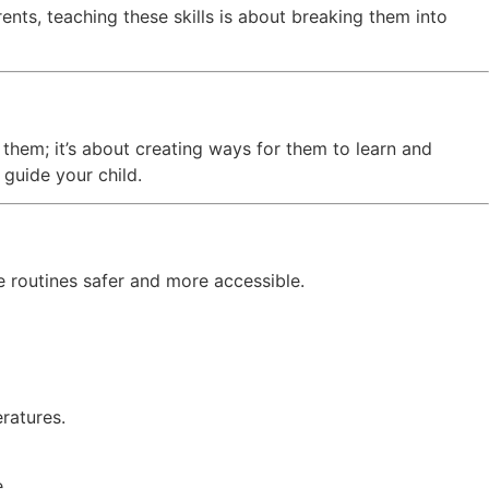
ents, teaching these skills is about breaking them into
r them; it’s about creating ways for them to learn and
guide your child.
e routines safer and more accessible.
ratures.
.