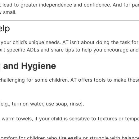
at lead to greater independence and confidence. And for par
 small.
elp
 your child’s unique needs. AT isn’t about doing the task fo
rt specific ADLs and share tips to help you encourage and 
g and Hygiene
hallenging for some children. AT offers tools to make thes
e.g., turn on water, use soap, rinse).
warm towels, if your child is sensitive to textures or tempe
comfort for children who tire easily or struggle with balance