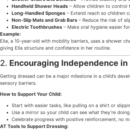
Handheld Shower Heads
– Allow children to control 
Long-Handled Sponges
– Extend reach so children c
Non-Slip Mats and Grab Bars
– Reduce the risk of sl
Electric Toothbrushes
– Make oral hygiene easier for 
Example:
Ella, a 10-year-old with mobility barriers, uses a shower 
giving Ella structure and confidence in her routine.
2.
Encouraging Independence in
Getting dressed can be a major milestone in a child’s deve
sensory barriers.
How to Support Your Child:
Start with easier tasks, like pulling on a shirt or sli
Use a mirror so your child can see what they’re doing
Celebrate progress with positive reinforcement, no m
AT Tools to Support Dressing: