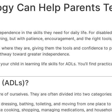
gy Can Help Parents Tea
pendence in the skills they need for daily life. For disabled 
ing, but with patience, encouragement, and the right tools,
n where they are, giving them the tools and confidence to p
athway toward greater independence.
ur child in learning life skills for ADLs. You’ll find pract
g (ADLs)?
re of ourselves. They are often divided into two categories
, dressing, bathing, toileting, and moving from one place to
ike cooking, shopping, managing medications, and househol