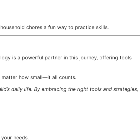
household chores a fun way to practice skills.
logy is a powerful partner in this journey, offering tools
o matter how small—it all counts.
d’s daily life. By embracing the right tools and strategies,
g your needs.