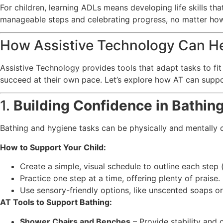
For children, learning ADLs means developing life skills th
manageable steps and celebrating progress, no matter how
How Assistive Technology Can H
Assistive Technology provides tools that adapt tasks to fit
succeed at their own pace. Let’s explore how AT can suppo
1.
Building Confidence in Bathin
Bathing and hygiene tasks can be physically and mentally c
How to Support Your Child:
Create a simple, visual schedule to outline each step (
Practice one step at a time, offering plenty of praise.
Use sensory-friendly options, like unscented soaps or 
AT Tools to Support Bathing:
Shower Chairs and Benches
– Provide stability and 