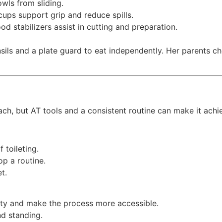
wls from sliding.
cups support grip and reduce spills.
d stabilizers assist in cutting and preparation.
sils and a plate guard to eat independently. Her parents ch
ach, but AT tools and a consistent routine can make it achie
 toileting.
op a routine.
et.
ity and make the process more accessible.
nd standing.