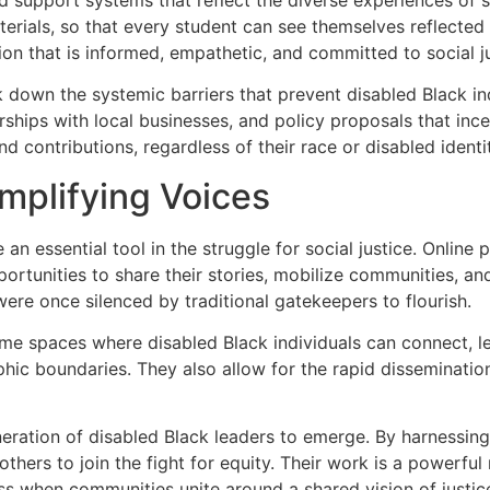
erials, so that every student can see themselves reflected i
on that is informed, empathetic, and committed to social ju
 down the systemic barriers that prevent disabled Black ind
hips with local businesses, and policy proposals that incent
nd contributions, regardless of their race or disabled identi
Amplifying Voices
an essential tool in the struggle for social justice. Onlin
ortunities to share their stories, mobilize communities, an
ere once silenced by traditional gatekeepers to flourish.
 spaces where disabled Black individuals can connect, lear
ic boundaries. They also allow for the rapid dissemination
ration of disabled Black leaders to emerge. By harnessing t
others to join the fight for equity. Their work is a powerfu
ss when communities unite around a shared vision of justic