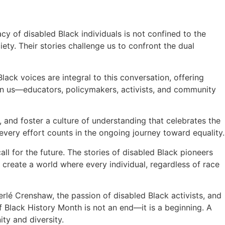
y of disabled Black individuals is not confined to the
ety. Their stories challenge us to confront the dual
Black voices are integral to this conversation, offering
pon us—educators, policymakers, activists, and community
 and foster a culture of understanding that celebrates the
very effort counts in the ongoing journey toward equality.
all for the future. The stories of disabled Black pioneers
o create a world where every individual, regardless of race
erlé Crenshaw, the passion of disabled Black activists, and
f Black History Month is not an end—it is a beginning. A
ity and diversity.