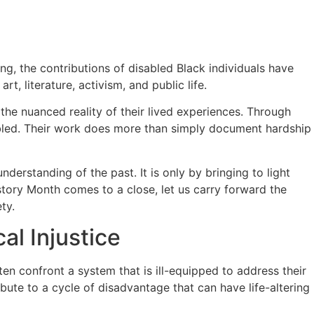
ong, the contributions of disabled Black individuals have
t, literature, activism, and public life.
 the nuanced reality of their lived experiences. Through
sabled. Their work does more than simply document hardship
derstanding of the past. It is only by bringing to light
story Month comes to a close, let us carry forward the
ty.
al Injustice
ten confront a system that is ill-equipped to address their
ibute to a cycle of disadvantage that can have life-altering