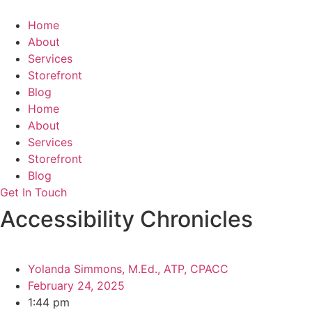
Skip
to
Home
content
About
Services
Storefront
Blog
Home
About
Services
Storefront
Blog
Get In Touch
Accessibility Chronicles
Yolanda Simmons, M.Ed., ATP, CPACC
February 24, 2025
1:44 pm