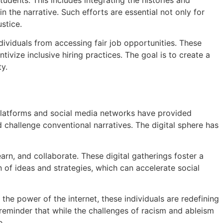
n the narrative. Such efforts are essential not only for
stice.
ividuals from accessing fair job opportunities. These
ivize inclusive hiring practices. The goal is to create a
ty.
e platforms and social media networks have provided
d challenge conventional narratives. The digital sphere has
n, and collaborate. These digital gatherings foster a
 of ideas and strategies, which can accelerate social
he power of the internet, these individuals are redefining
l reminder that while the challenges of racism and ableism
e.