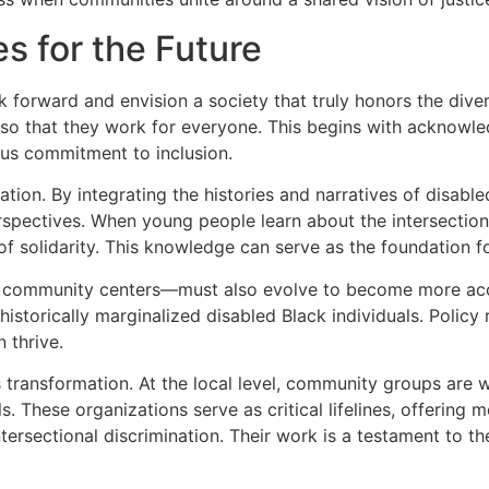
s for the Future
k forward and envision a society that truly honors the dive
s so that they work for everyone. This begins with acknowle
uous commitment to inclusion.
rmation. By integrating the histories and narratives of disab
spectives. When young people learn about the intersection 
f solidarity. This knowledge can serve as the foundation f
, or community centers—must also evolve to become more ac
historically marginalized disabled Black individuals. Polic
 thrive.
s transformation. At the local level, community groups are 
s. These organizations serve as critical lifelines, offering
tersectional discrimination. Their work is a testament to t