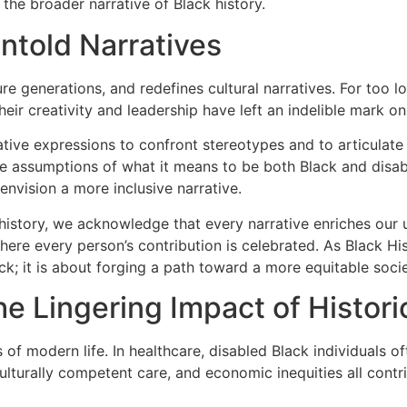
 the broader narrative of Black history.
ntold Narratives
re generations, and redefines cultural narratives. For too l
ir creativity and leadership have left an indelible mark on ar
ative expressions to confront stereotypes and to articulate
e the assumptions of what it means to be both Black and di
 envision a more inclusive narrative.
history, we acknowledge that every narrative enriches our un
here every person’s contribution is celebrated. As Black Hi
k; it is about forging a path toward a more equitable socie
 Lingering Impact of Historic
of modern life. In healthcare, disabled Black individuals of
culturally competent care, and economic inequities all contr