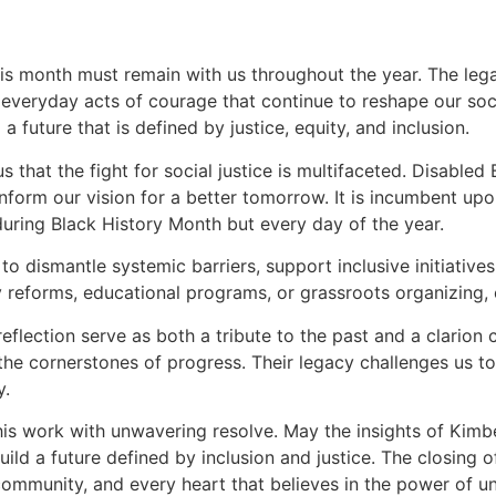
is month must remain with us throughout the year. The legac
d everyday acts of courage that continue to reshape our soci
a future that is defined by justice, equity, and inclusion.
 that the fight for social justice is multifaceted. Disabled 
inform our vision for a better tomorrow. It is incumbent u
uring Black History Month but every day of the year.
ismantle systemic barriers, support inclusive initiatives,
reforms, educational programs, or grassroots organizing, e
eflection serve as both a tribute to the past and a clarion c
e the cornerstones of progress. Their legacy challenges us t
y.
 this work with unwavering resolve. May the insights of Kimb
ld a future defined by inclusion and justice. The closing o
 community, and every heart that believes in the power of un