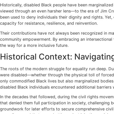
Historically, disabled Black people have been marginaliz
viewed through an even harsher lens—to the era of Jim Cr
been used to deny individuals their dignity and rights. Ye
capacity for resistance, resilience, and reinvention.
Their contributions have not always been recognized in main
community empowerment. By embracing an intersectional visi
the way for a more inclusive future.
Historical Context: Navigatin
The roots of the modern struggle for equality run deep. D
were disabled—whether through the physical toll of forced
only commodified Black lives but also marginalized bodies t
disabled Black individuals encountered additional barrier
In the decades that followed, during the civil rights move
that denied them full participation in society, challenging b
groundwork for later efforts to secure comprehensive civil 