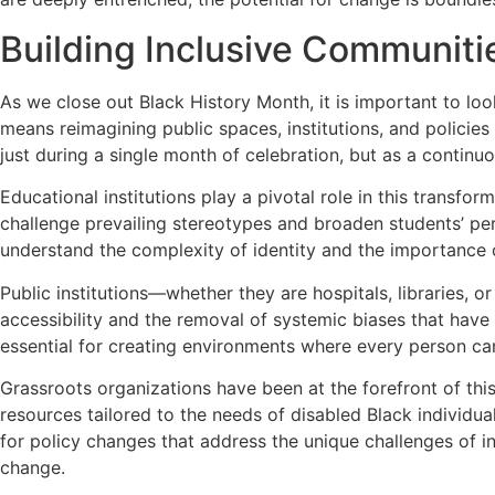
Building Inclusive Communitie
As we close out Black History Month, it is important to loo
means reimagining public spaces, institutions, and policie
just during a single month of celebration, but as a contin
Educational institutions play a pivotal role in this transfo
challenge prevailing stereotypes and broaden students’ per
understand the complexity of identity and the importance o
Public institutions—whether they are hospitals, libraries
accessibility and the removal of systemic biases that have 
essential for creating environments where every person can
Grassroots organizations have been at the forefront of thi
resources tailored to the needs of disabled Black individual
for policy changes that address the unique challenges of in
change.