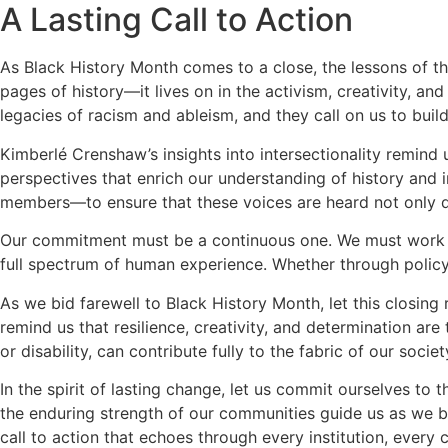
A Lasting Call to Action
As Black History Month comes to a close, the lessons of th
pages of history—it lives on in the activism, creativity, an
legacies of racism and ableism, and they call on us to build 
Kimberlé Crenshaw’s insights into intersectionality remind us
perspectives that enrich our understanding of history and 
members—to ensure that these voices are heard not only d
Our commitment must be a continuous one. We must work to d
full spectrum of human experience. Whether through policy 
As we bid farewell to Black History Month, let this closing r
remind us that resilience, creativity, and determination ar
or disability, can contribute fully to the fabric of our societ
In the spirit of lasting change, let us commit ourselves to
the enduring strength of our communities guide us as we bui
call to action that echoes through every institution, every