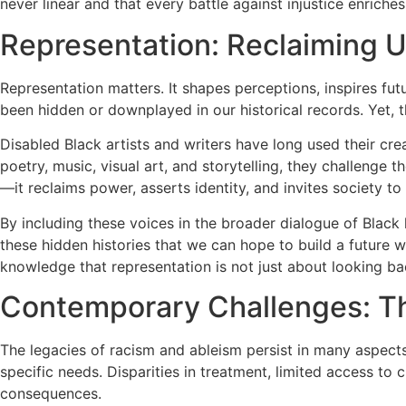
never linear and that every battle against injustice enriches
Representation: Reclaiming U
Representation matters. It shapes perceptions, inspires futu
been hidden or downplayed in our historical records. Yet, the
Disabled Black artists and writers have long used their cre
poetry, music, visual art, and storytelling, they challeng
—it reclaims power, asserts identity, and invites society to
By including these voices in the broader dialogue of Black 
these hidden histories that we can hope to build a future w
knowledge that representation is not just about looking bac
Contemporary Challenges: The
The legacies of racism and ableism persist in many aspects 
specific needs. Disparities in treatment, limited access to 
consequences.