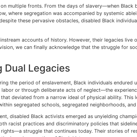
ed on multiple fronts. From the days of slavery—when Blac
ow, where segregation was accompanied by systemic ableism
t, despite these pervasive obstacles, disabled Black indivi
stream accounts of history. However, their legacies live on 
on, we can finally acknowledge that the struggle for socia
g Dual Legacies
uring the period of enslavement, Black individuals endured
 labor or through deliberate acts of neglect—the experien
hat deviated from a narrow ideal of physical ability. This 
s within segregated schools, segregated neighborhoods, and
ment, disabled Black activists emerged as unyielding champ
oth racist practices and discriminatory policies that sideline
rights—a struggle that continues today. Their stories of re