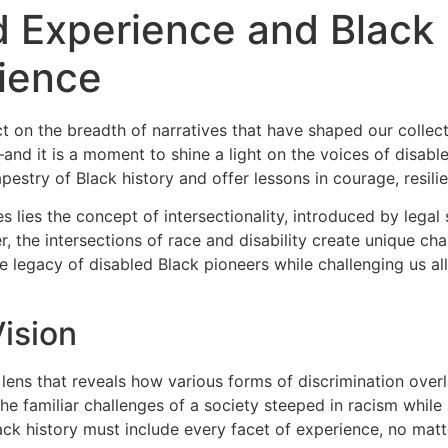
ed Experience and Black
lience
ect on the breadth of narratives that have shaped our collec
d it is a moment to shine a light on the voices of disabled
apestry of Black history and offer lessons in courage, resil
es lies the concept of intersectionality, introduced by leg
er, the intersections of race and disability create unique c
 the legacy of disabled Black pioneers while challenging us a
ision
 lens that reveals how various forms of discrimination ove
the familiar challenges of a society steeped in racism while 
lack history must include every facet of experience, no ma