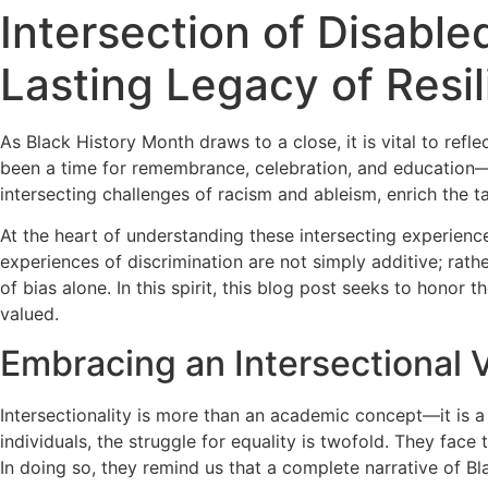
Intersection of Disabl
Lasting Legacy of Resi
As Black History Month draws to a close, it is vital to refl
been a time for remembrance, celebration, and education—an
intersecting challenges of racism and ableism, enrich the t
At the heart of understanding these intersecting experienc
experiences of discrimination are not simply additive; rath
of bias alone. In this spirit, this blog post seeks to honor
valued.
Embracing an Intersectional V
Intersectionality is more than an academic concept—it is a
individuals, the struggle for equality is twofold. They face 
In doing so, they remind us that a complete narrative of B