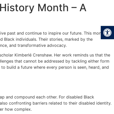
 History Month – A
Open
tive past and continue to inspire our future. This month has
 Black individuals. Their stories, marked by the
ience, and transformative advocacy.
al scholar Kimberlé Crenshaw. Her work reminds us that the
hallenges that cannot be addressed by tackling either form
ll to build a future where every person is seen, heard, and
rlap and compound each other. For disabled Black
also confronting barriers related to their disabled identity.
tter how complex.