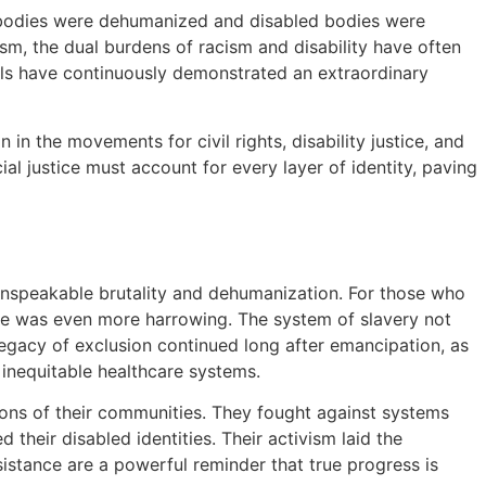
k bodies were dehumanized and disabled bodies were
, the dual burdens of racism and disability have often
duals have continuously demonstrated an extraordinary
in the movements for civil rights, disability justice, and
l justice must account for every layer of identity, paving
 unspeakable brutality and dehumanization. For those who
ce was even more harrowing. The system of slavery not
legacy of exclusion continued long after emancipation, as
 inequitable healthcare systems.
ions of their communities. They fought against systems
d their disabled identities. Their activism laid the
sistance are a powerful reminder that true progress is