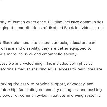
rsity of human experience. Building inclusive communities
dging the contributions of disabled Black individuals—not
led Black pioneers into school curricula, educators can
of race and disability, they are better equipped to
or a more inclusive and empathetic society.
cessible and welcoming. This includes both physical
y reforms aimed at ensuring equal access to resources are
working tirelessly to provide support, advocacy, and
 mentorship, facilitating community dialogues, and pushing
he power of community-led initiatives in driving systemic