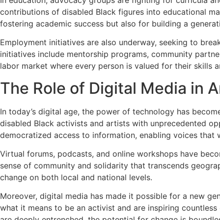
contributions of disabled Black figures into educational mat
fostering academic success but also for building a generati
Employment initiatives are also underway, seeking to break
initiatives include mentorship programs, community partners
labor market where every person is valued for their skills a
The Role of Digital Media in 
In today’s digital age, the power of technology has become 
disabled Black activists and artists with unprecedented opp
democratized access to information, enabling voices that w
Virtual forums, podcasts, and online workshops have become
sense of community and solidarity that transcends geograph
change on both local and national levels.
Moreover, digital media has made it possible for a new gene
what it means to be an activist and are inspiring countless 
are deeply entrenched, the potential for change is boundle