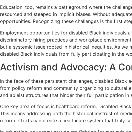
Education, too, remains a battleground where the challenge
resourced and steeped in implicit biases. Without adequate 
opportunities. Recognizing these challenges is the first st
Employment opportunities for disabled Black individuals als
discriminatory hiring practices and workplace environments 
but a systemic issue rooted in historical inequities. As we
disabled Black individuals from fully participating in the w
Activism and Advocacy: A Con
In the face of these persistent challenges, disabled Black 
from policy reform and community organizing to cultural ex
and ableist structures that hinder their full participation in 
One key area of focus is healthcare reform. Disabled Black
This means addressing both the historical mistrust of medic
reform efforts can create a healthcare system that truly s
In education, advocacy groups are fighting for curricula an