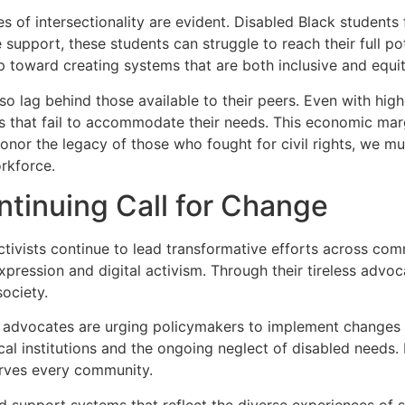
s of intersectionality are evident. Disabled Black students
support, these students can struggle to reach their full pot
ep toward creating systems that are both inclusive and equit
o lag behind those available to their peers. Even with high
that fail to accommodate their needs. This economic margina
 honor the legacy of those who fought for civil rights, we m
orkforce.
tinuing Call for Change
activists continue to lead transformative efforts across co
pression and digital activism. Through their tireless advoc
society.
 advocates are urging policymakers to implement changes tha
al institutions and the ongoing neglect of disabled needs. 
erves every community.
d support systems that reflect the diverse experiences of st