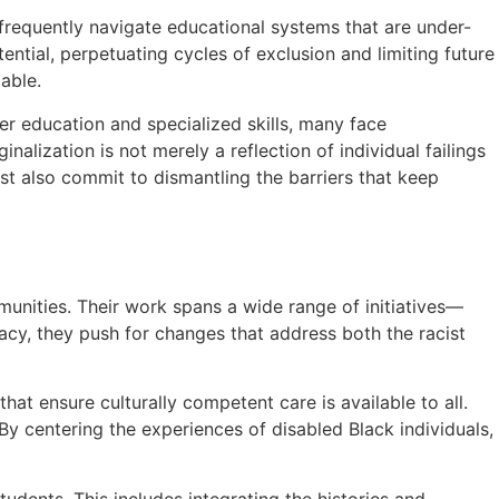
 frequently navigate educational systems that are under-
ential, perpetuating cycles of exclusion and limiting future
able.
er education and specialized skills, many face
lization is not merely a reflection of individual failings
ust also commit to dismantling the barriers that keep
mmunities. Their work spans a wide range of initiatives—
acy, they push for changes that address both the racist
t ensure culturally competent care is available to all.
By centering the experiences of disabled Black individuals,
udents. This includes integrating the histories and