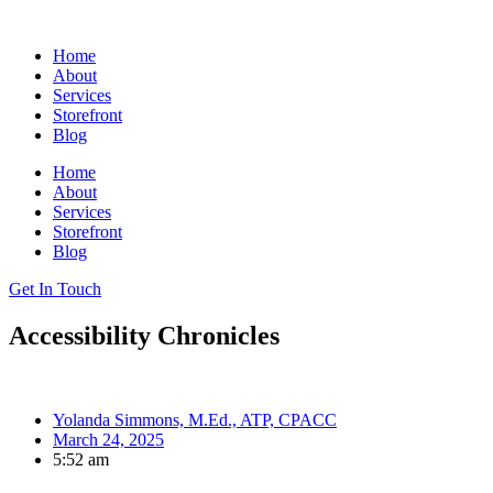
Skip
to
Home
content
About
Services
Storefront
Blog
Home
About
Services
Storefront
Blog
Get In Touch
Accessibility Chronicles
Yolanda Simmons, M.Ed., ATP, CPACC
March 24, 2025
5:52 am