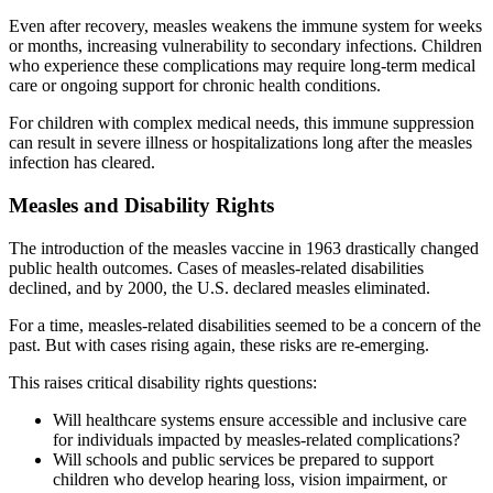
Even after recovery, measles weakens the immune system for weeks
or months, increasing vulnerability to secondary infections. Children
who experience these complications may require long-term medical
care or ongoing support for chronic health conditions.
For children with complex medical needs, this immune suppression
can result in severe illness or hospitalizations long after the measles
infection has cleared.
Measles and Disability Rights
The introduction of the measles vaccine in 1963 drastically changed
public health outcomes. Cases of measles-related disabilities
declined, and by 2000, the U.S. declared measles eliminated.
For a time, measles-related disabilities seemed to be a concern of the
past. But with cases rising again, these risks are re-emerging.
This raises critical disability rights questions:
Will healthcare systems ensure accessible and inclusive care
for individuals impacted by measles-related complications?
Will schools and public services be prepared to support
children who develop hearing loss, vision impairment, or