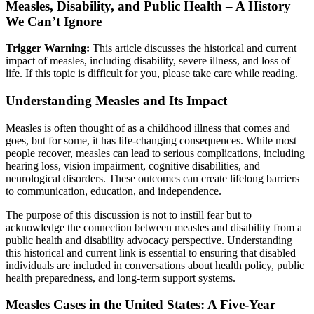
Measles, Disability, and Public Health – A History
We Can’t Ignore
Trigger Warning:
This article discusses the historical and current
impact of measles, including disability, severe illness, and loss of
life. If this topic is difficult for you, please take care while reading.
Understanding Measles and Its Impact
Measles is often thought of as a childhood illness that comes and
goes, but for some, it has life-changing consequences. While most
people recover, measles can lead to serious complications, including
hearing loss, vision impairment, cognitive disabilities, and
neurological disorders. These outcomes can create lifelong barriers
to communication, education, and independence.
The purpose of this discussion is not to instill fear but to
acknowledge the connection between measles and disability from a
public health and disability advocacy perspective. Understanding
this historical and current link is essential to ensuring that disabled
individuals are included in conversations about health policy, public
health preparedness, and long-term support systems.
Measles Cases in the United States: A Five-Year