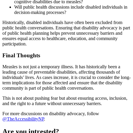
cognitive disabilities due to measles?
Will public health discussions include disabled individuals in
decision-making processes?
Historically, disabled individuals have often been excluded from
public health conversations. Ensuring that disability advocacy is part
of public health planning helps prevent unnecessary barriers and
ensures equal access to healthcare, education, and community
participation.
Final Thoughts
Measles is not just a temporary illness. It has historically been a
leading cause of preventable disabilities, affecting thousands of
individuals’ lives. As cases increase, it is crucial to consider the long-
term implications for those affected and ensure that the disability
community is part of public health conversations.
This is not about pushing fear but about ensuring access, inclusion,
and the right to a future without unnecessary barriers.
For more discussions on disability advocacy, follow
@TheAccessibilityNP
.
Are you intrested?