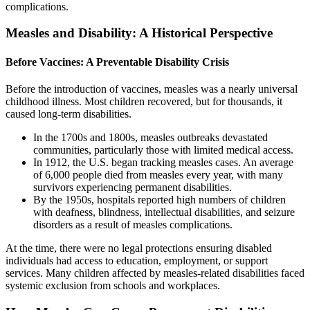
complications.
Measles and Disability: A Historical Perspective
Before Vaccines: A Preventable Disability Crisis
Before the introduction of vaccines, measles was a nearly universal
childhood illness. Most children recovered, but for thousands, it
caused long-term disabilities.
In the 1700s and 1800s, measles outbreaks devastated
communities, particularly those with limited medical access.
In 1912, the U.S. began tracking measles cases. An average
of 6,000 people died from measles every year, with many
survivors experiencing permanent disabilities.
By the 1950s, hospitals reported high numbers of children
with deafness, blindness, intellectual disabilities, and seizure
disorders as a result of measles complications.
At the time, there were no legal protections ensuring disabled
individuals had access to education, employment, or support
services. Many children affected by measles-related disabilities faced
systemic exclusion from schools and workplaces.