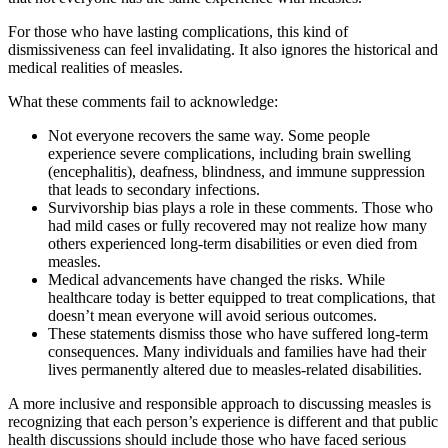
For those who have lasting complications, this kind of
dismissiveness can feel invalidating. It also ignores the historical and
medical realities of measles.
What these comments fail to acknowledge:
Not everyone recovers the same way. Some people
experience severe complications, including brain swelling
(encephalitis), deafness, blindness, and immune suppression
that leads to secondary infections.
Survivorship bias plays a role in these comments. Those who
had mild cases or fully recovered may not realize how many
others experienced long-term disabilities or even died from
measles.
Medical advancements have changed the risks. While
healthcare today is better equipped to treat complications, that
doesn’t mean everyone will avoid serious outcomes.
These statements dismiss those who have suffered long-term
consequences. Many individuals and families have had their
lives permanently altered due to measles-related disabilities.
A more inclusive and responsible approach to discussing measles is
recognizing that each person’s experience is different and that public
health discussions should include those who have faced serious