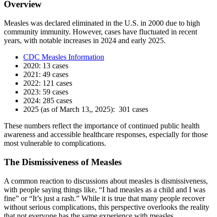
Overview
Measles was declared eliminated in the U.S. in 2000 due to high
community immunity. However, cases have fluctuated in recent
years, with notable increases in 2024 and early 2025.
CDC Measles Information
2020: 13 cases
2021: 49 cases
2022: 121 cases
2023: 59 cases
2024: 285 cases
2025 (as of March 13,, 2025): 301 cases
These numbers reflect the importance of continued public health
awareness and accessible healthcare responses, especially for those
most vulnerable to complications.
The Dismissiveness of Measles
A common reaction to discussions about measles is dismissiveness,
with people saying things like, “I had measles as a child and I was
fine” or “It’s just a rash.” While it is true that many people recover
without serious complications, this perspective overlooks the reality
that not everyone has the same experience with measles.