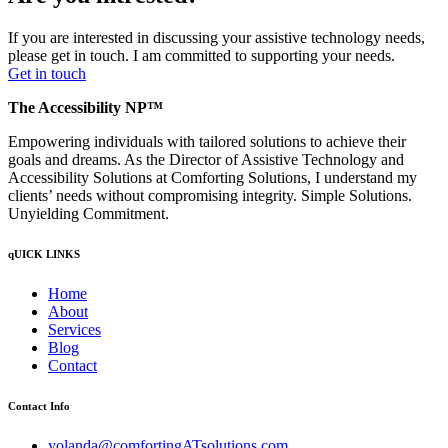
If you are interested in discussing your assistive technology needs,
please get in touch. I am committed to supporting your needs.
Get in touch
The Accessibility NP™
Empowering individuals with tailored solutions to achieve their
goals and dreams. As the Director of Assistive Technology and
Accessibility Solutions at Comforting Solutions, I understand my
clients’ needs without compromising integrity. Simple Solutions.
Unyielding Commitment.
qUICK LINKS
Home
About
Services
Blog
Contact
Contact Info
yolanda@comfortingATsolutions.com