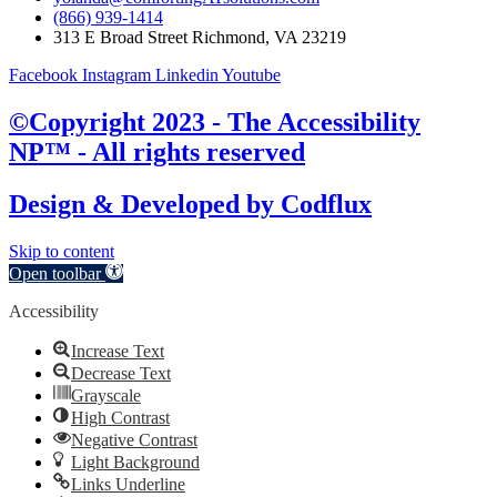
(866) 939-1414
313 E Broad Street Richmond, VA 23219
Facebook
Instagram
Linkedin
Youtube
©Copyright 2023 - The Accessibility
NP™ - All rights reserved
Design & Developed by
Codflux
Skip to content
Open toolbar
Accessibility
Increase Text
Decrease Text
Grayscale
High Contrast
Negative Contrast
Light Background
Links Underline