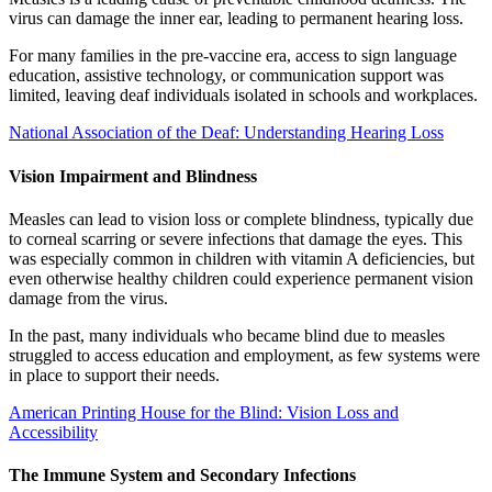
virus can damage the inner ear, leading to permanent hearing loss.
For many families in the pre-vaccine era, access to sign language
education, assistive technology, or communication support was
limited, leaving deaf individuals isolated in schools and workplaces.
National Association of the Deaf: Understanding Hearing Loss
Vision Impairment and Blindness
Measles can lead to vision loss or complete blindness, typically due
to corneal scarring or severe infections that damage the eyes. This
was especially common in children with vitamin A deficiencies, but
even otherwise healthy children could experience permanent vision
damage from the virus.
In the past, many individuals who became blind due to measles
struggled to access education and employment, as few systems were
in place to support their needs.
American Printing House for the Blind: Vision Loss and
Accessibility
The Immune System and Secondary Infections