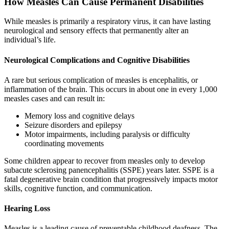
How Measles Can Cause Permanent Disabilities
While measles is primarily a respiratory virus, it can have lasting
neurological and sensory effects that permanently alter an
individual’s life.
Neurological Complications and Cognitive Disabilities
A rare but serious complication of measles is encephalitis, or
inflammation of the brain. This occurs in about one in every 1,000
measles cases and can result in:
Memory loss and cognitive delays
Seizure disorders and epilepsy
Motor impairments, including paralysis or difficulty
coordinating movements
Some children appear to recover from measles only to develop
subacute sclerosing panencephalitis (SSPE) years later. SSPE is a
fatal degenerative brain condition that progressively impacts motor
skills, cognitive function, and communication.
Hearing Loss
Measles is a leading cause of preventable childhood deafness. The