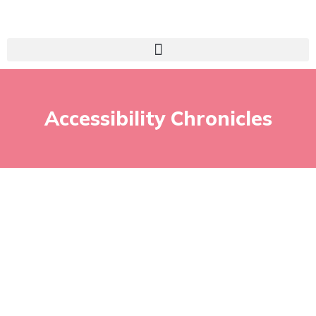
Accessibility Chronicles