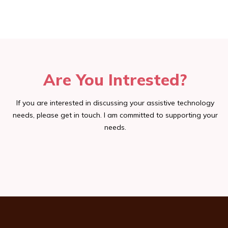
Are You Intrested?
If you are interested in discussing your assistive technology
needs, please get in touch. I am committed to supporting your
needs.