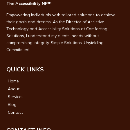
The Accessibility NP™
Empowering individuals with tailored solutions to achieve
their goals and dreams. As the Director of Assistive
Technology and Accessibility Solutions at Comforting
Solutions, I understand my clients’ needs without
compromising integrity. Simple Solutions. Unyielding
Commitment.
QUICK LINKS
Home
About
Services
Blog
Contact