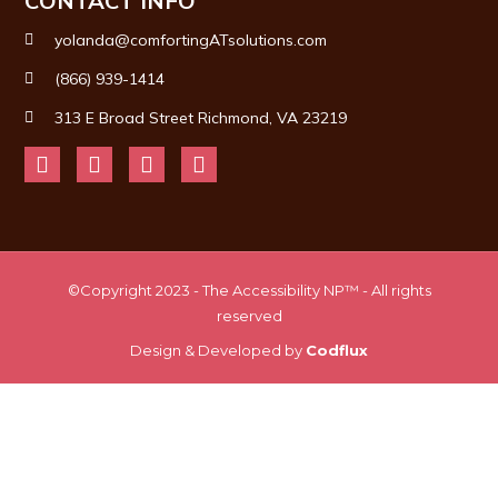
CONTACT INFO
yolanda@comfortingATsolutions.com
(866) 939-1414
313 E Broad Street Richmond, VA 23219
©Copyright 2023 - The Accessibility NP™ - All rights
reserved
Design & Developed by
Codflux