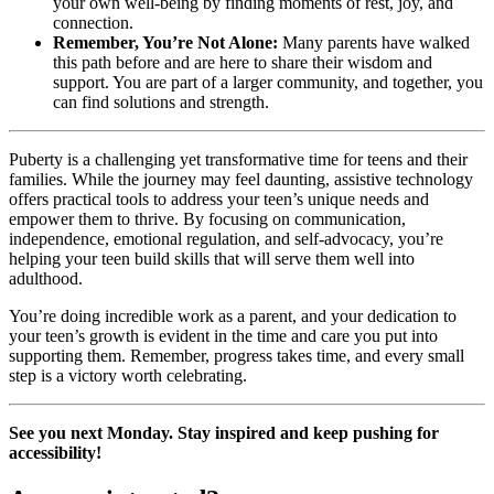
your own well-being by finding moments of rest, joy, and
connection.
Remember, You’re Not Alone:
Many parents have walked
this path before and are here to share their wisdom and
support. You are part of a larger community, and together, you
can find solutions and strength.
Puberty is a challenging yet transformative time for teens and their
families. While the journey may feel daunting, assistive technology
offers practical tools to address your teen’s unique needs and
empower them to thrive. By focusing on communication,
independence, emotional regulation, and self-advocacy, you’re
helping your teen build skills that will serve them well into
adulthood.
You’re doing incredible work as a parent, and your dedication to
your teen’s growth is evident in the time and care you put into
supporting them. Remember, progress takes time, and every small
step is a victory worth celebrating.
See you next Monday. Stay inspired and keep pushing for
accessibility!