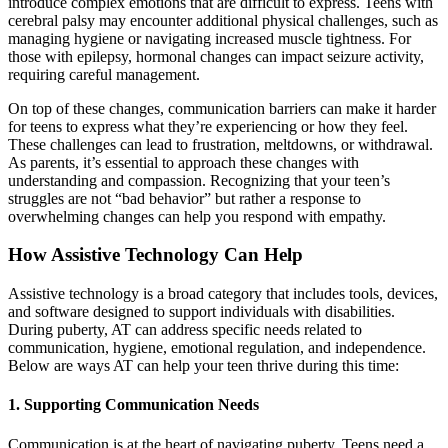
introduce complex emotions that are difficult to express. Teens with
cerebral palsy may encounter additional physical challenges, such as
managing hygiene or navigating increased muscle tightness. For
those with epilepsy, hormonal changes can impact seizure activity,
requiring careful management.
On top of these changes, communication barriers can make it harder
for teens to express what they’re experiencing or how they feel.
These challenges can lead to frustration, meltdowns, or withdrawal.
As parents, it’s essential to approach these changes with
understanding and compassion. Recognizing that your teen’s
struggles are not “bad behavior” but rather a response to
overwhelming changes can help you respond with empathy.
How Assistive Technology Can Help
Assistive technology is a broad category that includes tools, devices,
and software designed to support individuals with disabilities.
During puberty, AT can address specific needs related to
communication, hygiene, emotional regulation, and independence.
Below are ways AT can help your teen thrive during this time:
1.
Supporting Communication Needs
Communication is at the heart of navigating puberty. Teens need a