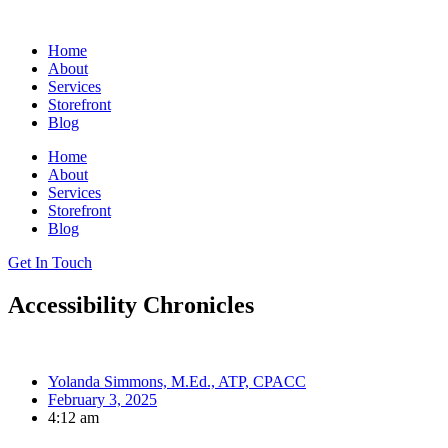
Skip
to
Home
content
About
Services
Storefront
Blog
Home
About
Services
Storefront
Blog
Get In Touch
Accessibility Chronicles
Yolanda Simmons, M.Ed., ATP, CPACC
February 3, 2025
4:12 am