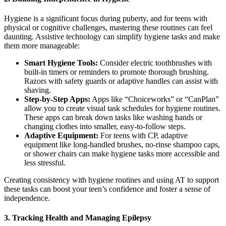
Hygiene is a significant focus during puberty, and for teens with
physical or cognitive challenges, mastering these routines can feel
daunting. Assistive technology can simplify hygiene tasks and make
them more manageable:
Smart Hygiene Tools:
Consider electric toothbrushes with
built-in timers or reminders to promote thorough brushing.
Razors with safety guards or adaptive handles can assist with
shaving.
Step-by-Step Apps:
Apps like “Choiceworks” or “CanPlan”
allow you to create visual task schedules for hygiene routines.
These apps can break down tasks like washing hands or
changing clothes into smaller, easy-to-follow steps.
Adaptive Equipment:
For teens with CP, adaptive
equipment like long-handled brushes, no-rinse shampoo caps,
or shower chairs can make hygiene tasks more accessible and
less stressful.
Creating consistency with hygiene routines and using AT to support
these tasks can boost your teen’s confidence and foster a sense of
independence.
3.
Tracking Health and Managing Epilepsy