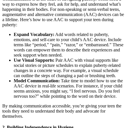
way to express how they feel, ask for help, and understand what’s
happening in their bodies. For non-speaking or semi-verbal teens,
augmentative and alternative communication (AAC) devices can be
a lifeline. Here’s how to use AAC to support your teen during
puberty:
Expand Vocabulary:
Add words related to puberty,
emotions, and self-care to your child’s AAC device. Include
terms like “period,” “pain,” “razor,” or “embarrassed.” These
words can empower them to describe their experiences and
seek support when needed.
Use Visual Supports:
Pair AAC with visual supports like
social stories or picture schedules to explain puberty-related
changes in a concrete way. For example, a visual schedule
can outline the steps of changing a pad or brushing teeth.
Model Communication:
Take time to model how to use the
AAC device in real-life scenarios. For instance, if your child
seems anxious, you might say, “I feel nervous. Do you feel
nervous too?” while pointing to the word on their device.
By making communication accessible, you’re giving your teen the
tools they need to understand their body and advocate for
themselves.
2.
Building Independence in Hygiene