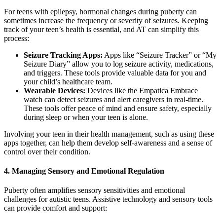
For teens with epilepsy, hormonal changes during puberty can
sometimes increase the frequency or severity of seizures. Keeping
track of your teen’s health is essential, and AT can simplify this
process:
Seizure Tracking Apps:
Apps like “Seizure Tracker” or “My
Seizure Diary” allow you to log seizure activity, medications,
and triggers. These tools provide valuable data for you and
your child’s healthcare team.
Wearable Devices:
Devices like the Empatica Embrace
watch can detect seizures and alert caregivers in real-time.
These tools offer peace of mind and ensure safety, especially
during sleep or when your teen is alone.
Involving your teen in their health management, such as using these
apps together, can help them develop self-awareness and a sense of
control over their condition.
4.
Managing Sensory and Emotional Regulation
Puberty often amplifies sensory sensitivities and emotional
challenges for autistic teens. Assistive technology and sensory tools
can provide comfort and support: