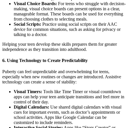
Visual Choice Boards:
For teens who struggle with decision-
making, visual choice boards can present options in a clear,
manageable format. These boards can be used for everything
from choosing clothes to selecting meals.
Social Scripts:
Practice using social scripts on their AAC
device for common situations, such as asking for privacy or
talking to a doctor.
Helping your teen develop these skills prepares them for greater
independence as they transition into adulthood.
6.
Using Technology to Create Predictability
Puberty can feel unpredictable and overwhelming for teens,
especially when new routines or changes are introduced. Assistive
technology can create a sense of stability:
Visual Timers:
Tools like Time Timer or visual countdown
apps can help your teen anticipate transitions and feel more in
control of their day.
Digital Calendars:
Use shared digital calendars with visual
cues for important events, such as doctor’s appointments or
school activities. Apps like Google Calendar can be
customized to include reminders.
Interactive Social Stories:
Apps like “Story Creator” or