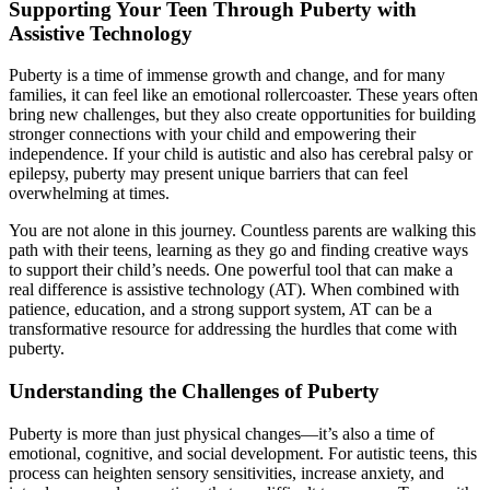
Supporting Your Teen Through Puberty with
Assistive Technology
Puberty is a time of immense growth and change, and for many
families, it can feel like an emotional rollercoaster. These years often
bring new challenges, but they also create opportunities for building
stronger connections with your child and empowering their
independence. If your child is autistic and also has cerebral palsy or
epilepsy, puberty may present unique barriers that can feel
overwhelming at times.
You are not alone in this journey. Countless parents are walking this
path with their teens, learning as they go and finding creative ways
to support their child’s needs. One powerful tool that can make a
real difference is assistive technology (AT). When combined with
patience, education, and a strong support system, AT can be a
transformative resource for addressing the hurdles that come with
puberty.
Understanding the Challenges of Puberty
Puberty is more than just physical changes—it’s also a time of
emotional, cognitive, and social development. For autistic teens, this
process can heighten sensory sensitivities, increase anxiety, and