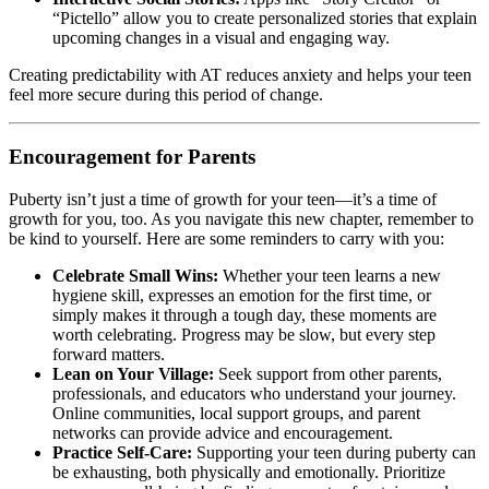
“Pictello” allow you to create personalized stories that explain
upcoming changes in a visual and engaging way.
Creating predictability with AT reduces anxiety and helps your teen
feel more secure during this period of change.
Encouragement for Parents
Puberty isn’t just a time of growth for your teen—it’s a time of
growth for you, too. As you navigate this new chapter, remember to
be kind to yourself. Here are some reminders to carry with you:
Celebrate Small Wins:
Whether your teen learns a new
hygiene skill, expresses an emotion for the first time, or
simply makes it through a tough day, these moments are
worth celebrating. Progress may be slow, but every step
forward matters.
Lean on Your Village:
Seek support from other parents,
professionals, and educators who understand your journey.
Online communities, local support groups, and parent
networks can provide advice and encouragement.
Practice Self-Care:
Supporting your teen during puberty can
be exhausting, both physically and emotionally. Prioritize