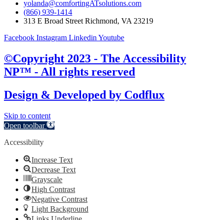
yolanda@comfortingATsolutions.com
(866) 939-1414
313 E Broad Street Richmond, VA 23219
Facebook
Instagram
Linkedin
Youtube
©Copyright 2023 - The Accessibility
NP™ - All rights reserved
Design & Developed by
Codflux
Skip to content
Open toolbar
Accessibility
Increase Text
Decrease Text
Grayscale
High Contrast
Negative Contrast
Light Background
Links Underline