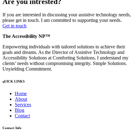
Are you intrested?
If you are interested in discussing your assistive technology needs,
please get in touch. I am committed to supporting your needs.
Get in touch
The Accessibility NP™
Empowering individuals with tailored solutions to achieve their
goals and dreams. As the Director of Assistive Technology and
Accessibility Solutions at Comforting Solutions, I understand my
clients’ needs without compromising integrity. Simple Solutions.
Unyielding Commitment.
qUICK LINKS
Home
About
Services
Blog
Contact
Contact Info