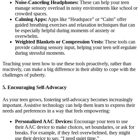
Noise-Canceling Headphones:
These can help your teen
manage sensory overload in noisy environments like school or
crowded spaces.
Calming Apps:
Apps like “Headspace” or “Calm” offer
guided breathing exercises and relaxation techniques that can
be especially helpful during moments of anxiety or
overwhelm.
Weighted Blankets or Compression Vests:
These tools can
provide calming sensory input, helping your teen self-regulate
during stressful moments.
Teaching your teen how to use these tools proactively, rather than
reactively, can make a big difference in their ability to cope with the
challenges of puberty.
5.
Encouraging Self-Advocacy
As your teen grows, fostering self-advocacy becomes increasingly
important. Assistive technology can help them learn to express their
needs and preferences in a way that feels empowering:
Personalized AAC Devices:
Encourage your teen to use
their AAC device to make choices, set boundaries, or ask for
breaks. For example, if they feel overwhelmed, they might
use their device to say, “I need quiet time.”