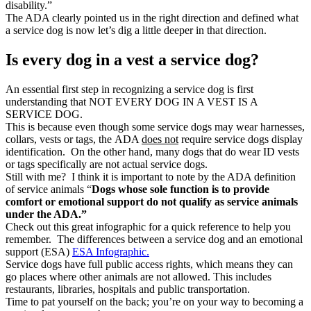
disability.”
The ADA clearly pointed us in the right direction and defined what
a service dog is now let’s dig a little deeper in that direction.
Is every dog in a vest a service dog?
An essential first step in recognizing a service dog is first
understanding that NOT EVERY DOG IN A VEST IS A
SERVICE DOG.
This is because even though some service dogs may wear harnesses,
collars, vests or tags, the ADA
does not
require service dogs display
identification. On the other hand, many dogs that do wear ID vests
or tags specifically are not actual service dogs.
Still with me? I think it is important to note by the ADA definition
of service animals “
Dogs whose sole function is to provide
comfort or emotional support do not qualify as service animals
under the ADA.”
Check out this great infographic for a quick reference to help you
remember. The differences between a service dog and an emotional
support (ESA)
ESA Infographic.
Service dogs have full public access rights, which means they can
go places where other animals are not allowed. This includes
restaurants, libraries, hospitals and public transportation.
Time to pat yourself on the back; you’re on your way to becoming a