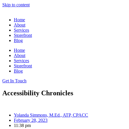
Skip to content
Home
About
Services
Storefront
Blog
Home
About
Services
Storefront
Blog
Get In Touch
Accessibility Chronicles
Yolanda Simmons, M.Ed., ATP, CPACC
February 28, 2023
11:38 pm