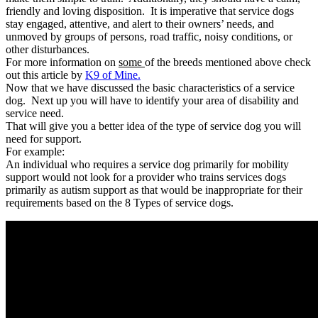
friendly and loving disposition. It is imperative that service dogs
stay engaged, attentive, and alert to their owners’ needs, and
unmoved by groups of persons, road traffic, noisy conditions, or
other disturbances.
For more information on
some
of the breeds mentioned above check
out this article by
K9 of Mine.
Now that we have discussed the basic characteristics of a service
dog. Next up you will have to identify your area of disability and
service need.
That will give you a better idea of the type of service dog you will
need for support.
For example:
An individual who requires a service dog primarily for mobility
support would not look for a provider who trains services dogs
primarily as autism support as that would be inappropriate for their
requirements based on the 8 Types of service dogs.