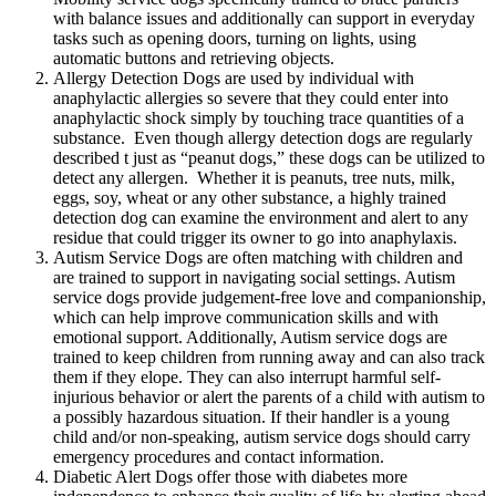
with balance issues and additionally can support in everyday
tasks such as opening doors, turning on lights, using
automatic buttons and retrieving objects.
Allergy Detection Dogs are used by individual with
anaphylactic allergies so severe that they could enter into
anaphylactic shock simply by touching trace quantities of a
substance. Even though allergy detection dogs are regularly
described t just as “peanut dogs,” these dogs can be utilized to
detect any allergen. Whether it is peanuts, tree nuts, milk,
eggs, soy, wheat or any other substance, a highly trained
detection dog can examine the environment and alert to any
residue that could trigger its owner to go into anaphylaxis.
Autism Service Dogs are often matching with children and
are trained to support in navigating social settings. Autism
service dogs provide judgement-free love and companionship,
which can help improve communication skills and with
emotional support. Additionally, Autism service dogs are
trained to keep children from running away and can also track
them if they elope. They can also interrupt harmful self-
injurious behavior or alert the parents of a child with autism to
a possibly hazardous situation. If their handler is a young
child and/or non-speaking, autism service dogs should carry
emergency procedures and contact information.
Diabetic Alert Dogs offer those with diabetes more