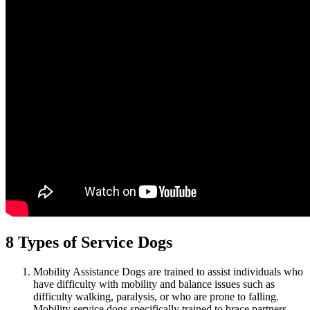
8 Types of Service Dogs
Mobility Assistance Dogs are trained to assist individuals who
have difficulty with mobility and balance issues such as
difficulty walking, paralysis, or who are prone to falling.
Mobility service dogs specifically trained to brace partners