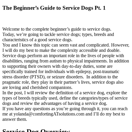
The Beginner’s Guide to Service Dogs Pt. 1
Welcome to the complete beginner’s guide to service dogs.
Today, we’re going to tackle service dogs; types, breeds and
characteristics of a good service dogs.
You and I know this topic can seem vast and complicated. However,
I will do my best to make the complexity accessible and doable.
Service dogs perform an important role in the lives of people with
disabilities, ranging from autism to physical impairments. In addition
to supporting their owners with day-to-day duties, some are
specifically trained for individuals with epilepsy, post-traumatic
stress disorder (PTSD), or seizure disorders. In addition to the
pragmatic role, they play in their partner’s lives, service dogs also
are loving and cherished companions.
In the post, I will review the definition of a service dog, explore the
types of breeds typically used, define the categories/types of service
dogs and review the advantages of having a service dog.
If you have any questions as you’re going through it, you can reach
me at yolanda@comfortingATsolutions.com and I’ll do my best to
answer them.
Service Dog Overview