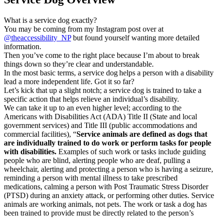
What is a service dog exactly?
You may be coming from my Instagram post over at
@theaccessibility_NP
but found yourself wanting more detailed
information.
Then you’ve come to the right place because I’m about to break
things down so they’re clear and understandable.
In the most basic terms, a service dog helps a person with a disability
lead a more independent life. Got it so far?
Let’s kick that up a slight notch; a service dog is trained to take a
specific action that helps relieve an individual’s disability.
We can take it up to an even higher level; according to the
Americans with Disabilities Act (ADA) Title II (State and local
government services) and Title III (public accommodations and
commercial facilities), “
Service animals are defined as dogs that
are individually trained to do work or perform tasks for people
with disabilities.
Examples of such work or tasks include guiding
people who are blind, alerting people who are deaf, pulling a
wheelchair, alerting and protecting a person who is having a seizure,
reminding a person with mental illness to take prescribed
medications, calming a person with Post Traumatic Stress Disorder
(PTSD) during an anxiety attack, or performing other duties. Service
animals are working animals, not pets. The work or task a dog has
been trained to provide must be directly related to the person’s