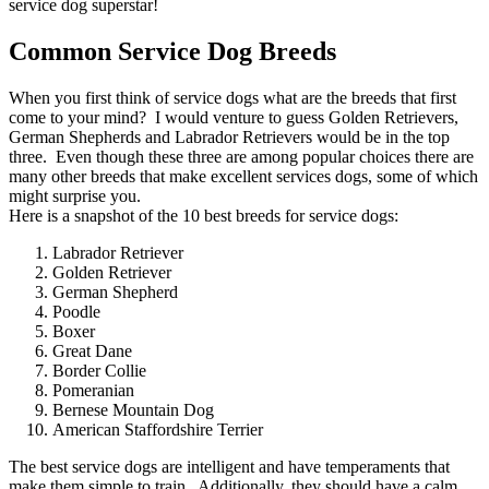
service dog superstar!
Common Service Dog Breeds
When you first think of service dogs what are the breeds that first
come to your mind? I would venture to guess Golden Retrievers,
German Shepherds and Labrador Retrievers would be in the top
three. Even though these three are among popular choices there are
many other breeds that make excellent services dogs, some of which
might surprise you.
Here is a snapshot of the 10 best breeds for service dogs:
Labrador Retriever
Golden Retriever
German Shepherd
Poodle
Boxer
Great Dane
Border Collie
Pomeranian
Bernese Mountain Dog
American Staffordshire Terrier
The best service dogs are intelligent and have temperaments that
make them simple to train. Additionally, they should have a calm,