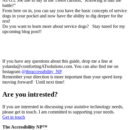
As G.I. Joe use to say in the 1980s cartoon, “Knowing is half the
battle!”
From here on in, you can say you have the basic concepts of service
dogs in your pocket and now have the ability to dig deeper for the
rest!
Do you want to learn more about service dogs? Stay tuned for my
upcoming blog post!!
If you have any questions about this guide, drop me a line at
yolanda@comfortingATsolutions.com. You can also find me on
Instagram
@theaccessibility_NP
.
Remember your direction is more important than your speed keep
moving forward! Until next time!
Are you intrested?
If you are interested in discussing your assistive technology needs,
please get in touch. I am committed to supporting your needs.
Get in touch
The Accessibility NP™