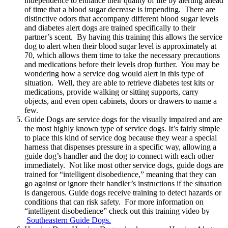
independence to enhance their quality of life by alerting ahead
of time that a blood sugar decrease is impending. There are
distinctive odors that accompany different blood sugar levels
and diabetes alert dogs are trained specifically to their
partner’s scent. By having this training this allows the service
dog to alert when their blood sugar level is approximately at
70, which allows them time to take the necessary precautions
and medications before their levels drop further. You may be
wondering how a service dog would alert in this type of
situation. Well, they are able to retrieve diabetes test kits or
medications, provide walking or sitting supports, carry
objects, and even open cabinets, doors or drawers to name a
few.
Guide Dogs are service dogs for the visually impaired and are
the most highly known type of service dogs. It’s fairly simple
to place this kind of service dog because they wear a special
harness that dispenses pressure in a specific way, allowing a
guide dog’s handler and the dog to connect with each other
immediately. Not like most other service dogs, guide dogs are
trained for “intelligent disobedience,” meaning that they can
go against or ignore their handler’s instructions if the situation
is dangerous. Guide dogs receive training to detect hazards or
conditions that can risk safety. For more information on
“intelligent disobedience” check out this training video by
Southeastern Guide Dogs.