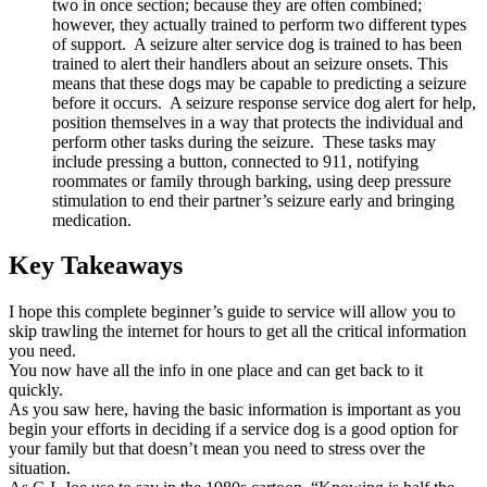
two in once section; because they are often combined;
however, they actually trained to perform two different types
of support. A seizure alter service dog is trained to has been
trained to alert their handlers about an seizure onsets. This
means that these dogs may be capable to predicting a seizure
before it occurs. A seizure response service dog alert for help,
position themselves in a way that protects the individual and
perform other tasks during the seizure. These tasks may
include pressing a button, connected to 911, notifying
roommates or family through barking, using deep pressure
stimulation to end their partner’s seizure early and bringing
medication.
Key Takeaways
I hope this complete beginner’s guide to service will allow you to
skip trawling the internet for hours to get all the critical information
you need.
You now have all the info in one place and can get back to it
quickly.
As you saw here, having the basic information is important as you
begin your efforts in deciding if a service dog is a good option for
your family but that doesn’t mean you need to stress over the
situation.