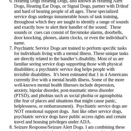
Hearing Dogs Hearing Dogs, also known as Hearing Alert
Dogs, Hearing Ear Dogs, or Signal Dogs, partner with D/deaf
and hard of hearing people of all ages. These specialized
service dogs undergo innumerable hours of task training,
throughout which they are taught to identify a range of sounds
and exactly how to alert their handler of the sound. These
sounds or cues can consist of fire/smoke alarms, doorbells,
door knocking, phones, alarm clocks, or even the individual’s
name.
Psychiatric Service Dogs are trained to perform specific tasks
for individuals living with a mental illness. These unique tasks
are directly related to the handler’s disability. Most of us are
familiar seeing service dogs supporting those with physical
disabilities; a psychiatric service dog helps people with
invisible disabilities. It’s been estimated that 1 in 4 Americans
currently live with a mental health illness. Some of the more
well-known mental health illnesses include depression,
anxiety, bipolar disorder, post-traumatic stress disorder
(PTSD), and phobias such as social phobia or agoraphobia
(the fear of places and situations that might cause panic,
helplessness, or embarrassment). Psychiatric service dogs are
NOT emotional support dogs. Just like other service dogs,
psychiatric service dogs have public access rights and certain
travel and housing privileges under ADA.
Seizure Response/Seizure Alert Dogs. I am combining these