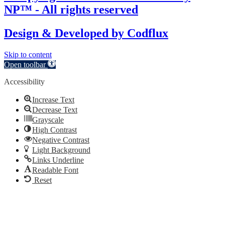
NP™ - All rights reserved
Design & Developed by
Codflux
Skip to content
Open toolbar
Accessibility
Increase Text
Decrease Text
Grayscale
High Contrast
Negative Contrast
Light Background
Links Underline
Readable Font
Reset