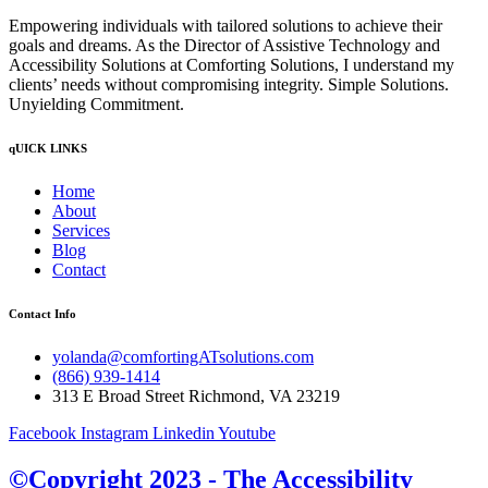
Empowering individuals with tailored solutions to achieve their
goals and dreams. As the Director of Assistive Technology and
Accessibility Solutions at Comforting Solutions, I understand my
clients’ needs without compromising integrity. Simple Solutions.
Unyielding Commitment.
qUICK LINKS
Home
About
Services
Blog
Contact
Contact Info
yolanda@comfortingATsolutions.com
(866) 939-1414
313 E Broad Street Richmond, VA 23219
Facebook
Instagram
Linkedin
Youtube
©Copyright 2023 - The Accessibility