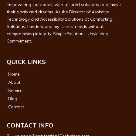
Empowering individuals with tailored solutions to achieve
their goals and dreams. As the Director of Assistive
Technology and Accessibility Solutions at Comforting
Solutions, I understand my clients’ needs without
compromising integrity. Simple Solutions. Unyielding
Commitment.
QUICK LINKS
Home
About
Services
Blog
Contact
CONTACT INFO