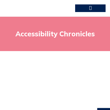
Accessibility Chronicles