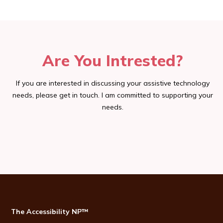
Are You Intrested?
If you are interested in discussing your assistive technology
needs, please get in touch. I am committed to supporting your
needs.
The Accessibility NP™