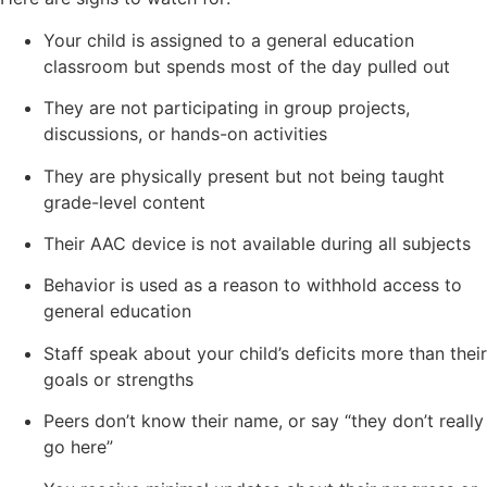
Your child is assigned to a general education
classroom but spends most of the day pulled out
They are not participating in group projects,
discussions, or hands-on activities
They are physically present but not being taught
grade-level content
Their AAC device is not available during all subjects
Behavior is used as a reason to withhold access to
general education
Staff speak about your child’s deficits more than their
goals or strengths
Peers don’t know their name, or say “they don’t really
go here”