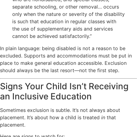
separate schooling, or other removal… occurs
only when the nature or severity of the disability
is such that education in regular classes with
the use of supplementary aids and services
cannot be achieved satisfactorily.”
In plain language: being disabled is not a reason to be
excluded. Supports and accommodations must be put in
place to make general education accessible. Exclusion
should always be the last resort—not the first step.
Signs Your Child Isn’t Receiving
an Inclusive Education
Sometimes exclusion is subtle. It’s not always about
placement. It’s about how a child is treated
in
that
placement.
Here are signs to watch for: