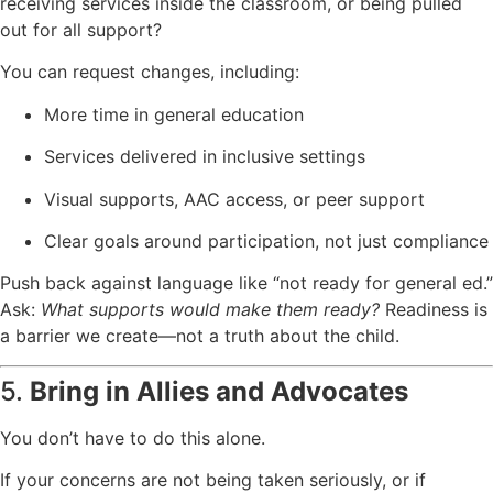
receiving services inside the classroom, or being pulled
out for all support?
You can request changes, including:
More time in general education
Services delivered in inclusive settings
Visual supports, AAC access, or peer support
Clear goals around participation, not just compliance
Push back against language like “not ready for general ed.”
Ask:
What supports would make them ready?
Readiness is
a barrier we create—not a truth about the child.
5.
Bring in Allies and Advocates
You don’t have to do this alone.
If your concerns are not being taken seriously, or if