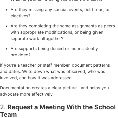
Are they missing any special events, field trips, or
electives?
Are they completing the same assignments as peers
with appropriate modifications, or being given
separate work altogether?
Are supports being denied or inconsistently
provided?
If you’re a teacher or staff member, document patterns
and dates. Write down what was observed, who was
involved, and how it was addressed.
Documentation creates a clear picture—and helps you
advocate more effectively.
2.
Request a Meeting With the School
Team