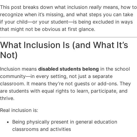
This post breaks down what inclusion
really
means, how to
recognize when it’s missing, and what steps you can take
if your child—or your student—is being excluded in ways
that might not be obvious at first glance.
What Inclusion Is (and What It’s
Not)
Inclusion means
disabled students belong
in the school
community—in every setting, not just a separate
classroom. It means they’re not guests or add-ons. They
are students with equal rights to learn, participate, and
thrive.
Real inclusion is:
Being physically present in general education
classrooms and activities