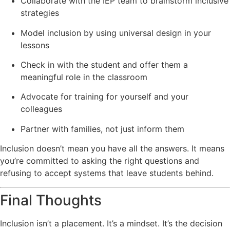
Collaborate with the IEP team to brainstorm inclusive
strategies
Model inclusion by using universal design in your
lessons
Check in with the student and offer them a
meaningful role in the classroom
Advocate for training for yourself and your
colleagues
Partner with families, not just inform them
Inclusion doesn’t mean you have all the answers. It means
you’re committed to asking the right questions and
refusing to accept systems that leave students behind.
Final Thoughts
Inclusion isn’t a placement. It’s a mindset. It’s the decision