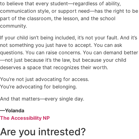
to believe that every student—regardless of ability,
communication style, or support need—has the right to be
part of the classroom, the lesson, and the school
community.
If your child isn’t being included, it’s not your fault. And it’s
not something you just have to accept. You can ask
questions. You can raise concerns. You can demand better
—not just because it’s the law, but because your child
deserves a space that recognizes their worth.
You’re not just advocating for access.
You’re advocating for belonging.
And that matters—every single day.
—Yolanda
The Accessibility NP
Are you intrested?