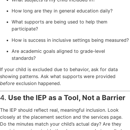
How long are they in general education daily?
What supports are being used to help them
participate?
How is success in inclusive settings being measured?
Are academic goals aligned to grade-level
standards?
If your child is excluded due to behavior, ask for data
showing patterns. Ask what supports were provided
before
exclusion happened.
4.
Use the IEP as a Tool, Not a Barrier
The IEP should reflect real, meaningful inclusion. Look
closely at the placement section and the services page.
Do the minutes match your child’s actual day? Are they