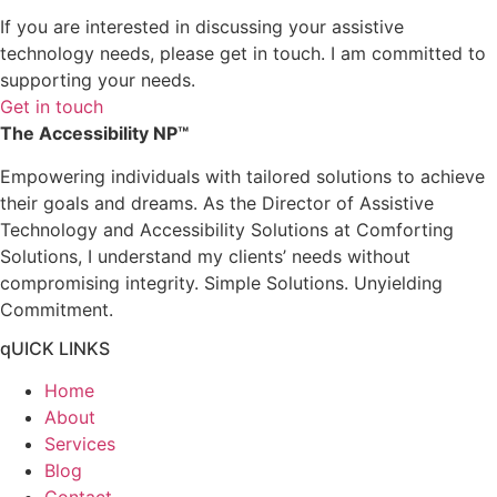
If you are interested in discussing your assistive
technology needs, please get in touch. I am committed to
supporting your needs.
Get in touch
The Accessibility NP™
Empowering individuals with tailored solutions to achieve
their goals and dreams. As the Director of Assistive
Technology and Accessibility Solutions at Comforting
Solutions, I understand my clients’ needs without
compromising integrity. Simple Solutions. Unyielding
Commitment.
qUICK LINKS
Home
About
Services
Blog