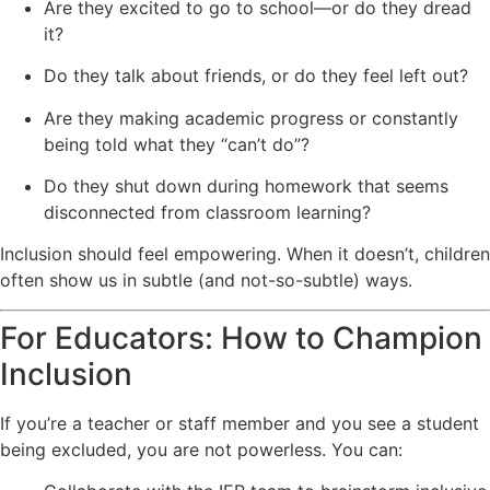
Are they excited to go to school—or do they dread
it?
Do they talk about friends, or do they feel left out?
Are they making academic progress or constantly
being told what they “can’t do”?
Do they shut down during homework that seems
disconnected from classroom learning?
Inclusion should feel empowering. When it doesn’t, children
often show us in subtle (and not-so-subtle) ways.
For Educators: How to Champion
Inclusion
If you’re a teacher or staff member and you see a student
being excluded, you are not powerless. You can: