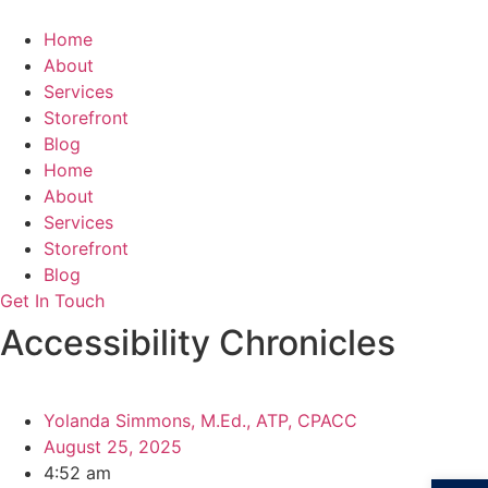
Skip
to
Home
content
About
Services
Storefront
Blog
Home
About
Services
Storefront
Blog
Get In Touch
Accessibility Chronicles
Yolanda Simmons, M.Ed., ATP, CPACC
August 25, 2025
4:52 am