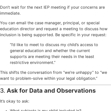
Don’t wait for the next IEP meeting if your concerns are
immediate.
You can email the case manager, principal, or special
education director and request a meeting to discuss how
inclusion is being supported. Be specific in your request:
“I’d like to meet to discuss my child’s access to
general education and whether the current
supports are meeting their needs in the least
restrictive environment.”
This shifts the conversation from “we’re unhappy” to “we
want to problem-solve within your legal obligation.”
3.
Ask for Data and Observations
It’s okay to ask:
What subjects is my child included in?