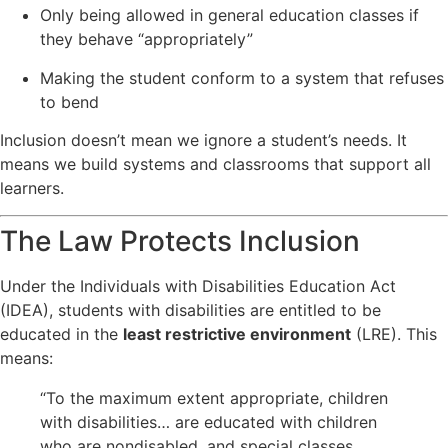
Only being allowed in general education classes if
they behave “appropriately”
Making the student conform to a system that refuses
to bend
Inclusion doesn’t mean we ignore a student’s needs. It
means we build systems and classrooms that support all
learners.
The Law Protects Inclusion
Under the Individuals with Disabilities Education Act
(IDEA), students with disabilities are entitled to be
educated in the
least restrictive environment
(LRE). This
means:
“To the maximum extent appropriate, children
with disabilities… are educated with children
who are nondisabled, and special classes,