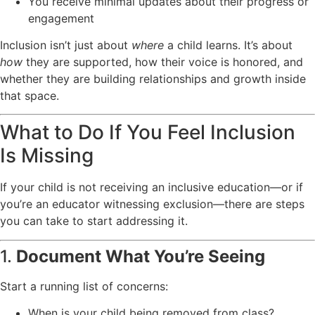
You receive minimal updates about their progress or
engagement
Inclusion isn’t just about
where
a child learns. It’s about
how
they are supported, how their voice is honored, and
whether they are building relationships and growth inside
that space.
What to Do If You Feel Inclusion
Is Missing
If your child is not receiving an inclusive education—or if
you’re an educator witnessing exclusion—there are steps
you can take to start addressing it.
1.
Document What You’re Seeing
Start a running list of concerns:
When is your child being removed from class?