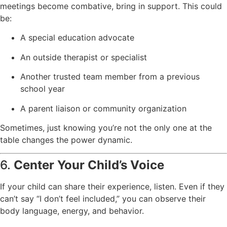
meetings become combative, bring in support. This could
be:
A special education advocate
An outside therapist or specialist
Another trusted team member from a previous
school year
A parent liaison or community organization
Sometimes, just knowing you’re not the only one at the
table changes the power dynamic.
6.
Center Your Child’s Voice
If your child can share their experience, listen. Even if they
can’t say “I don’t feel included,” you can observe their
body language, energy, and behavior.