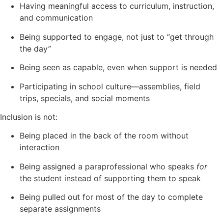
Having meaningful access to curriculum, instruction,
and communication
Being supported to engage, not just to “get through
the day”
Being seen as capable, even when support is needed
Participating in school culture—assemblies, field
trips, specials, and social moments
Inclusion is not:
Being placed in the back of the room without
interaction
Being assigned a paraprofessional who speaks
for
the student instead of supporting them to speak
Being pulled out for most of the day to complete
separate assignments