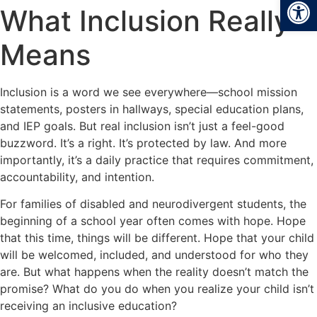
Open
What Inclusion Really
Means
Inclusion is a word we see everywhere—school mission
statements, posters in hallways, special education plans,
and IEP goals. But real inclusion isn’t just a feel-good
buzzword. It’s a right. It’s protected by law. And more
importantly, it’s a daily practice that requires commitment,
accountability, and intention.
For families of disabled and neurodivergent students, the
beginning of a school year often comes with hope. Hope
that this time, things will be different. Hope that your child
will be welcomed, included, and understood for who they
are. But what happens when the reality doesn’t match the
promise? What do you do when you realize your child isn’t
receiving an inclusive education?